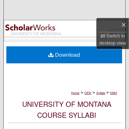
Search
Browse Collections
×
My Account
Switch to
desktop
view
About
Download
Digital Commons Network™
>
>
>
Home
OER
Syllabi
5984
UNIVERSITY OF MONTANA
COURSE SYLLABI