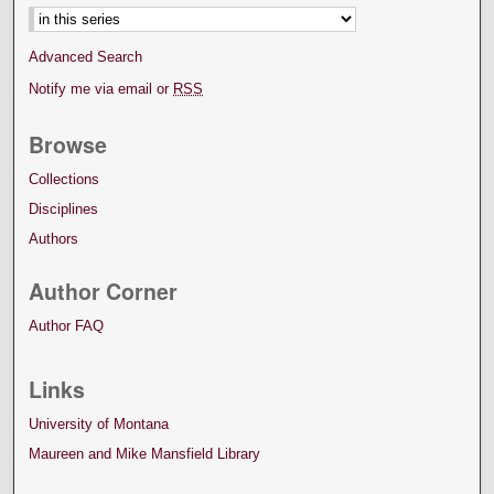
Advanced Search
Notify me via email or
RSS
Browse
Collections
Disciplines
Authors
Author Corner
Author FAQ
Links
University of Montana
Maureen and Mike Mansfield Library