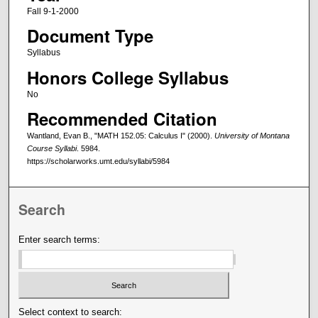
Fall 9-1-2000
Document Type
Syllabus
Honors College Syllabus
No
Recommended Citation
Wantland, Evan B., "MATH 152.05: Calculus I" (2000).
University of Montana
Course Syllabi
. 5984.
https://scholarworks.umt.edu/syllabi/5984
Search
Enter search terms:
Select context to search: