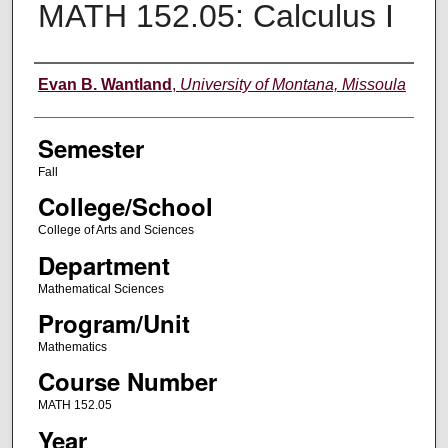
MATH 152.05: Calculus I
Instructor
Evan B. Wantland
,
University of Montana, Missoula
Semester
Fall
College/School
College of Arts and Sciences
Department
Mathematical Sciences
Program/Unit
Mathematics
Course Number
MATH 152.05
Year