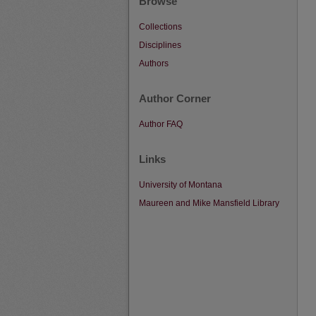
Browse
Collections
Disciplines
Authors
Author Corner
Author FAQ
Links
University of Montana
Maureen and Mike Mansfield Library