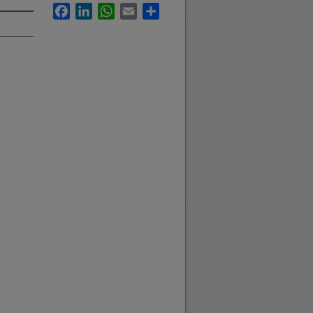
Facebook
LinkedIn
WhatsApp
Email
Share