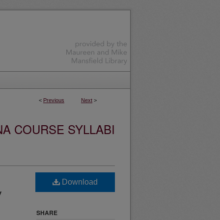
<
Previous
Next
>
NA COURSE SYLLABI
Download
y
SHARE