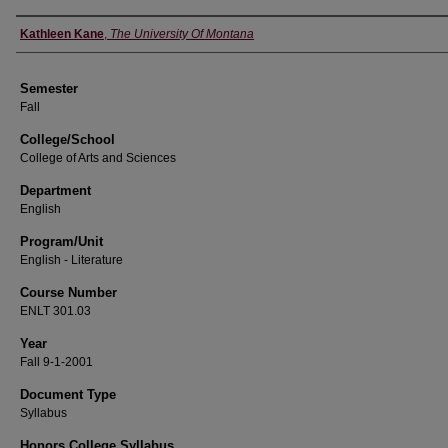
Instructor
Kathleen Kane
,
The University Of Montana
Semester
Fall
College/School
College of Arts and Sciences
Department
English
Program/Unit
English - Literature
Course Number
ENLT 301.03
Year
Fall 9-1-2001
Document Type
Syllabus
Honors College Syllabus