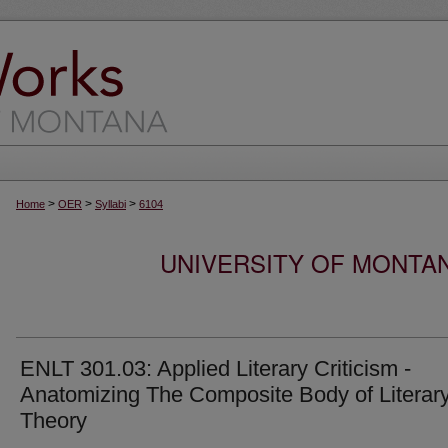
>
>
>
Home
OER
Syllabi
6104
UNIVERSITY OF MONTA
ENLT 301.03: Applied Literary Criticism -
Anatomizing The Composite Body of Literar
Theory