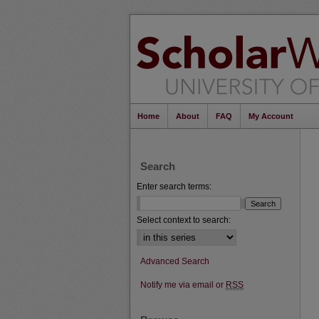
Home
About
FAQ
My Account
Search
Enter search terms:
Select context to search:
Advanced Search
Notify me via email or
RSS