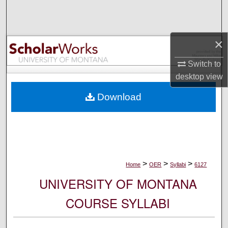
Search
Browse Collections
×
My Account
Switch to
desktop
view
About
Download
Digital Commons Network™
>
>
>
Home
OER
Syllabi
6127
UNIVERSITY OF MONTANA
COURSE SYLLABI