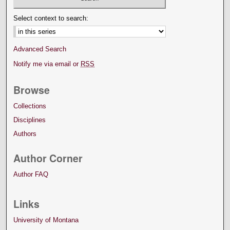
Select context to search:
Advanced Search
Notify me via email or
RSS
Browse
Collections
Disciplines
Authors
Author Corner
Author FAQ
Links
University of Montana