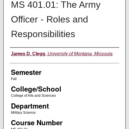
MS 401.01: The Army
Officer - Roles and
Responsibilities
Instructor
James D. Clegg
,
University of Montana, Missoula
Semester
Fall
College/School
College of Arts and Sciences
Department
Military Science
Course Number