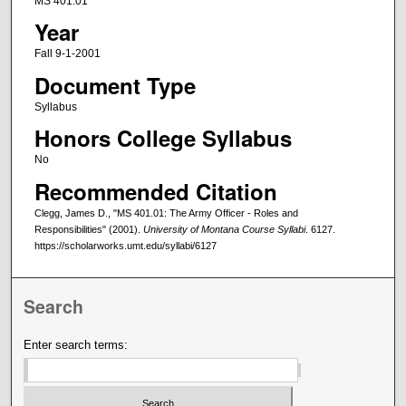
MS 401.01
Year
Fall 9-1-2001
Document Type
Syllabus
Honors College Syllabus
No
Recommended Citation
Clegg, James D., "MS 401.01: The Army Officer - Roles and
Responsibilities" (2001).
University of Montana Course Syllabi
. 6127.
https://scholarworks.umt.edu/syllabi/6127
Search
Enter search terms: