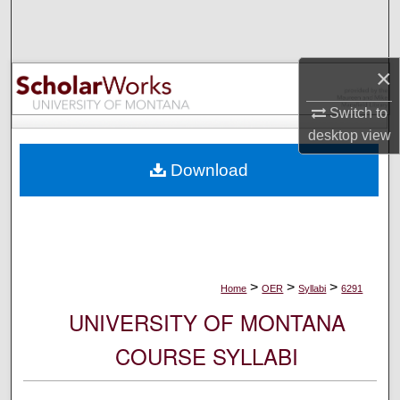
Search
Browse Collections
×
My Account
Switch to
desktop
view
About
Download
Digital Commons Network™
>
>
>
Home
OER
Syllabi
6291
UNIVERSITY OF MONTANA
COURSE SYLLABI