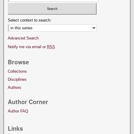
Select context to search:
Advanced Search
Notify me via email or
RSS
Browse
Collections
Disciplines
Authors
Author Corner
Author FAQ
Links