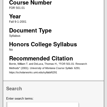
Course Number
FOR 501.01
Year
Fall 9-1-2001
Document Type
Syllabus
Honors College Syllabus
No
Recommended Citation
Borrie, William T. and DeLuca, Thomas H., "FOR 501.01: Research
Methods" (2001).
University of Montana Course Syllabi
. 6291.
https://scholarworks.umt.edu/syllabi/6291
Search
Enter search terms: