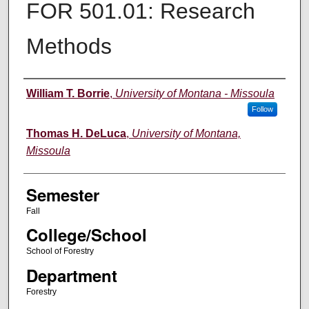
FOR 501.01: Research
Methods
Instructor
William T. Borrie
,
University of Montana - Missoula
Follow
Thomas H. DeLuca
,
University of Montana,
Missoula
Semester
Fall
College/School
School of Forestry
Department
Forestry