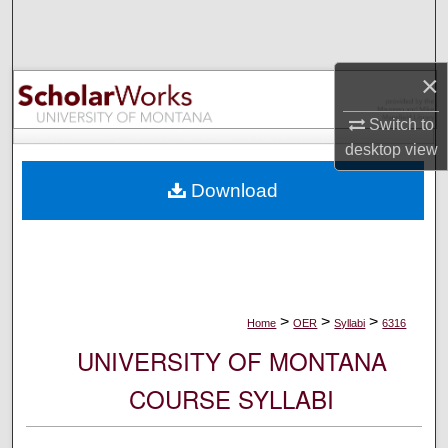
Search
Browse Collections
×
My Account
Switch to
desktop
view
About
Download
Digital Commons Network™
>
>
>
Home
OER
Syllabi
6316
UNIVERSITY OF MONTANA
COURSE SYLLABI