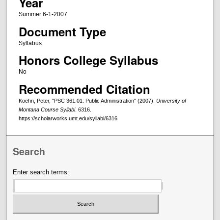
Year
Summer 6-1-2007
Document Type
Syllabus
Honors College Syllabus
No
Recommended Citation
Koehn, Peter, "PSC 361.01: Public Administration" (2007).
University of
Montana Course Syllabi
. 6316.
https://scholarworks.umt.edu/syllabi/6316
Search
Enter search terms: