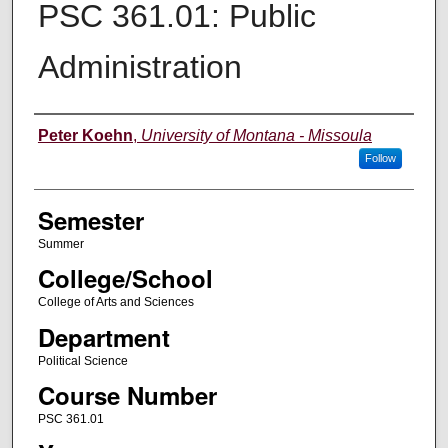
PSC 361.01: Public
Administration
Instructor
Peter Koehn
,
University of Montana - Missoula
Follow
Semester
Summer
College/School
College of Arts and Sciences
Department
Political Science
Course Number
PSC 361.01