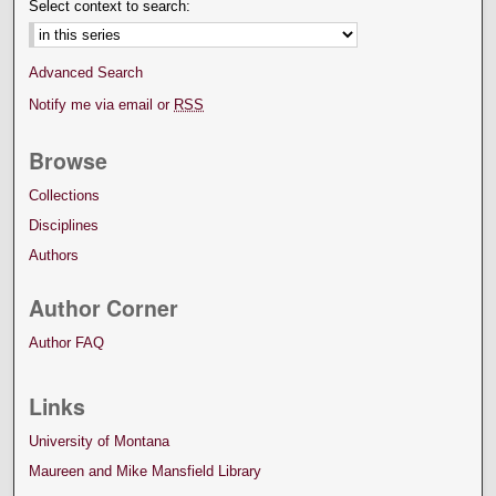
Select context to search:
Advanced Search
Notify me via email or
RSS
Browse
Collections
Disciplines
Authors
Author Corner
Author FAQ
Links
University of Montana
Maureen and Mike Mansfield Library