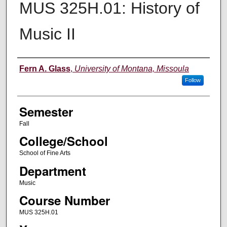
MUS 325H.01: History of
Music II
Instructor
Fern A. Glass
,
University of Montana, Missoula
Follow
Semester
Fall
College/School
School of Fine Arts
Department
Music
Course Number
MUS 325H.01