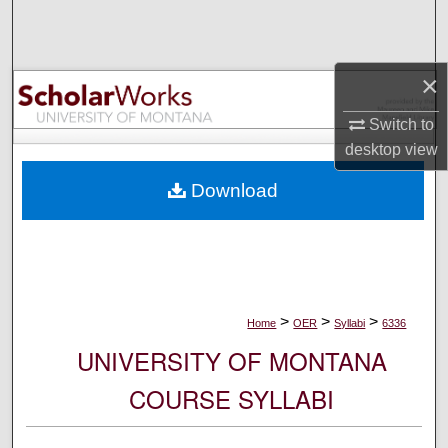
Search
Browse Collections
×
My Account
Switch to
desktop
view
About
Download
Digital Commons Network™
>
>
>
Home
OER
Syllabi
6336
UNIVERSITY OF MONTANA
COURSE SYLLABI