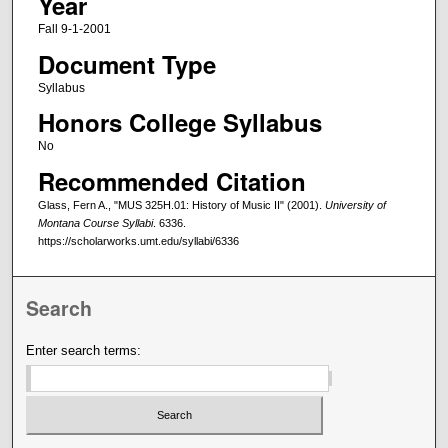
Year
Fall 9-1-2001
Document Type
Syllabus
Honors College Syllabus
No
Recommended Citation
Glass, Fern A., "MUS 325H.01: History of Music II" (2001).
University of
Montana Course Syllabi
. 6336.
https://scholarworks.umt.edu/syllabi/6336
Search
Enter search terms: