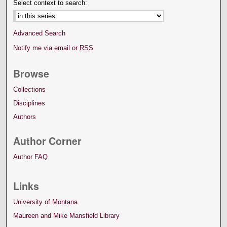
Select context to search:
Advanced Search
Notify me via email or
RSS
Browse
Collections
Disciplines
Authors
Author Corner
Author FAQ
Links
University of Montana
Maureen and Mike Mansfield Library