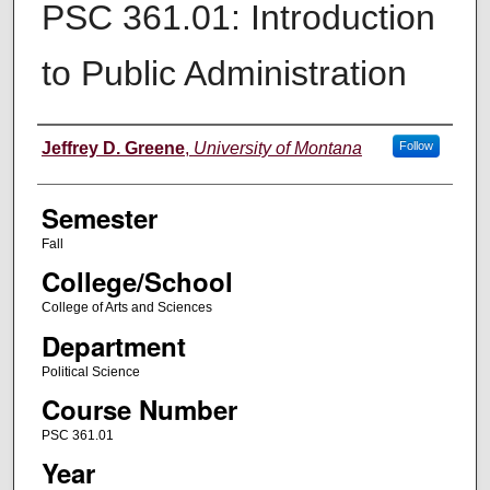
PSC 361.01: Introduction
to Public Administration
Instructor
Jeffrey D. Greene
,
University of Montana
Follow
Semester
Fall
College/School
College of Arts and Sciences
Department
Political Science
Course Number
PSC 361.01
Year