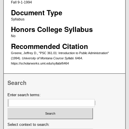
Fall 9-1-1994
Document Type
Syllabus
Honors College Syllabus
No
Recommended Citation
Greene, Jeffrey D., "PSC 361.01: Introduction to Public Administration"
(1994).
University of Montana Course Syllabi
. 6464.
https://scholarworks.umt.edu/syllabi/6464
Search
Enter search terms:
Select context to search: