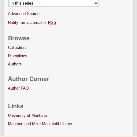
Advanced Search
Notify me via email or
RSS
Browse
Collections
Disciplines
Authors
Author Corner
Author FAQ
Links
University of Montana
Maureen and Mike Mansfield Library