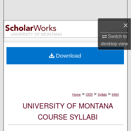
Search
Browse Collections
×
My Account
Switch to
desktop
view
About
Download
Digital Commons Network™
>
>
>
Home
OER
Syllabi
6464
UNIVERSITY OF MONTANA
COURSE SYLLABI