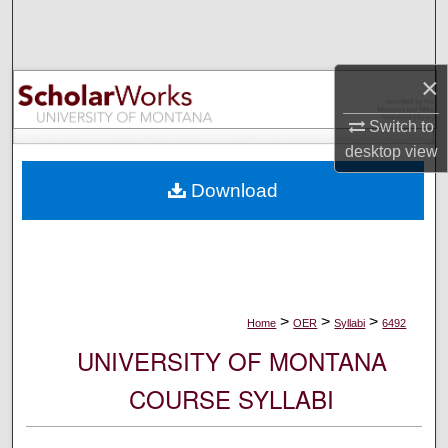
Search
Browse Collections
×
My Account
Switch to
desktop
view
About
Download
Digital Commons Network™
>
>
>
Home
OER
Syllabi
6492
UNIVERSITY OF MONTANA
COURSE SYLLABI