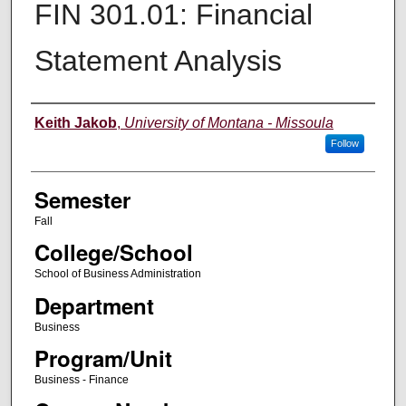
FIN 301.01: Financial
Statement Analysis
Instructor
Keith Jakob
,
University of Montana - Missoula
Follow
Semester
Fall
College/School
School of Business Administration
Department
Business
Program/Unit
Business - Finance