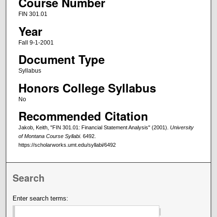
Course Number
FIN 301.01
Year
Fall 9-1-2001
Document Type
Syllabus
Honors College Syllabus
No
Recommended Citation
Jakob, Keith, "FIN 301.01: Financial Statement Analysis" (2001).
University
of Montana Course Syllabi
. 6492.
https://scholarworks.umt.edu/syllabi/6492
Search
Enter search terms: