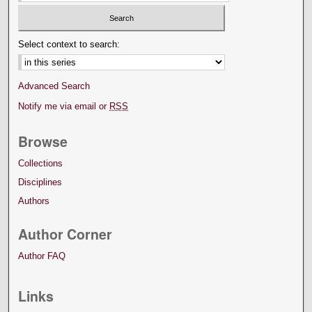
Select context to search:
Advanced Search
Notify me via email or
RSS
Browse
Collections
Disciplines
Authors
Author Corner
Author FAQ
Links