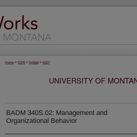
>
>
>
Home
OER
Syllabi
6507
UNIVERSITY OF MONTA
BADM 340S.02: Management and
Organizational Behavior