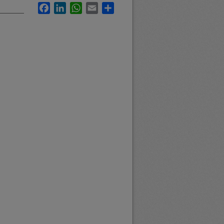
Facebook
LinkedIn
WhatsApp
Email
Share