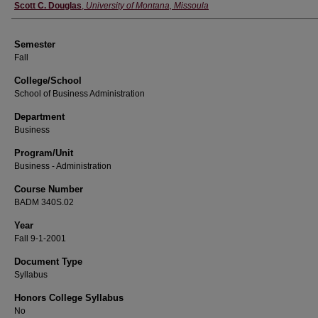
Instructor
Scott C. Douglas
,
University of Montana, Missoula
Semester
Fall
College/School
School of Business Administration
Department
Business
Program/Unit
Business - Administration
Course Number
BADM 340S.02
Year
Fall 9-1-2001
Document Type
Syllabus
Honors College Syllabus
No