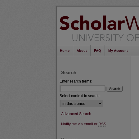
Home
About
FAQ
My Account
Search
Enter search terms:
Select context to search:
Advanced Search
Notify me via email or
RSS