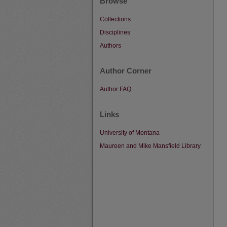
Browse
Collections
Disciplines
Authors
Author Corner
Author FAQ
Links
University of Montana
Maureen and Mike Mansfield Library