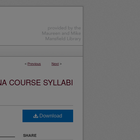
<
Previous
Next
>
NA COURSE SYLLABI
Download
SHARE