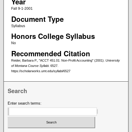
Year
Fall 9-1-2001
Document Type
Syllabus
Honors College Syllabus
No
Recommended Citation
Reider, Barbara P., "ACCT 451.01: Non-Profit Accounting" (2001).
University
of Montana Course Syllabi
. 6527.
https://scholarworks.umt.edu/syllabi/6527
Search
Enter search terms: