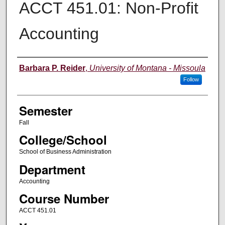
ACCT 451.01: Non-Profit
Accounting
Instructor
Barbara P. Reider
,
University of Montana - Missoula
Follow
Semester
Fall
College/School
School of Business Administration
Department
Accounting
Course Number
ACCT 451.01