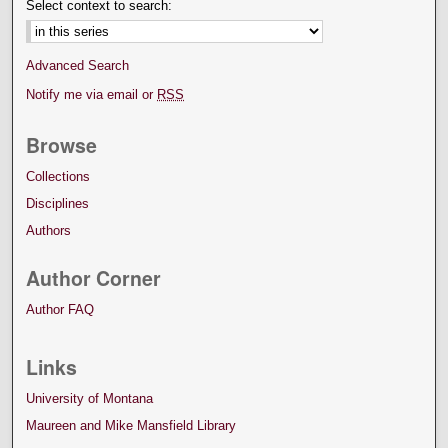
Select context to search:
Advanced Search
Notify me via email or
RSS
Browse
Collections
Disciplines
Authors
Author Corner
Author FAQ
Links
University of Montana
Maureen and Mike Mansfield Library