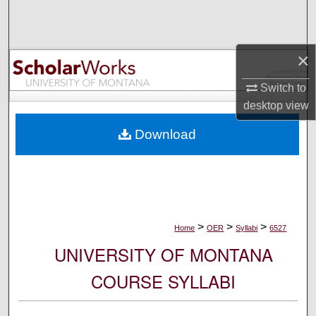
Search
Browse Collections
×
My Account
Switch to
desktop
view
About
Download
Digital Commons Network™
>
>
>
Home
OER
Syllabi
6527
UNIVERSITY OF MONTANA
COURSE SYLLABI