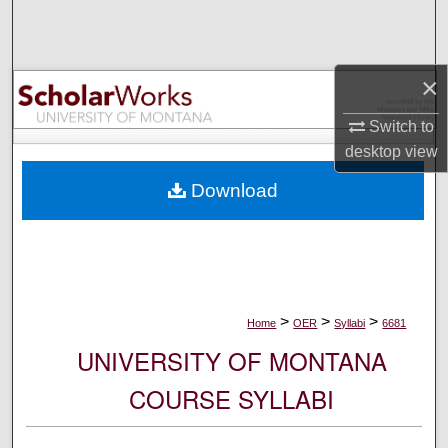
Search
Browse Collections
×
My Account
Switch to
desktop
view
About
Download
Digital Commons Network™
>
>
>
Home
OER
Syllabi
6681
UNIVERSITY OF MONTANA
COURSE SYLLABI