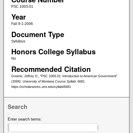
PSC 100S.01
Year
Fall 9-1-2006
Document Type
Syllabus
Honors College Syllabus
No
Recommended Citation
Greene, Jeffrey D., "PSC 100S.01: Introduction to American Government"
(2006).
University of Montana Course Syllabi
. 6681.
https://scholarworks.umt.edu/syllabi/6681
Search
Enter search terms: