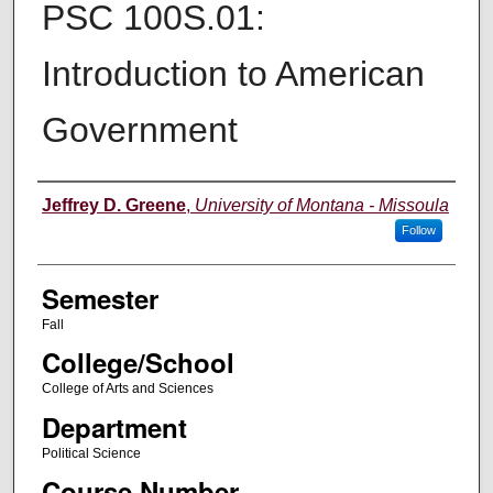
PSC 100S.01:
Introduction to American
Government
Instructor
Jeffrey D. Greene
,
University of Montana - Missoula
Follow
Semester
Fall
College/School
College of Arts and Sciences
Department
Political Science
Course Number