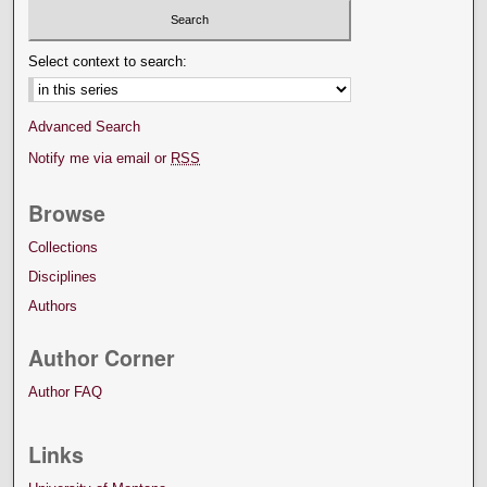
Select context to search:
Advanced Search
Notify me via email or
RSS
Browse
Collections
Disciplines
Authors
Author Corner
Author FAQ
Links