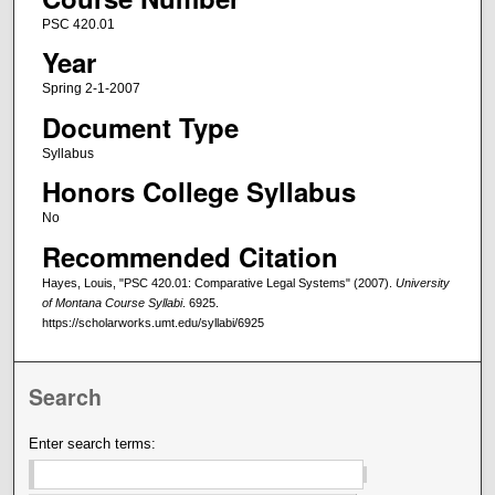
PSC 420.01
Year
Spring 2-1-2007
Document Type
Syllabus
Honors College Syllabus
No
Recommended Citation
Hayes, Louis, "PSC 420.01: Comparative Legal Systems" (2007).
University
of Montana Course Syllabi
. 6925.
https://scholarworks.umt.edu/syllabi/6925
Search
Enter search terms: