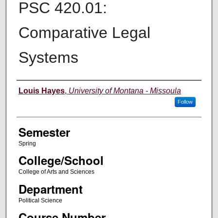
PSC 420.01:
Comparative Legal
Systems
Instructor
Louis Hayes
,
University of Montana - Missoula
Follow
Semester
Spring
College/School
College of Arts and Sciences
Department
Political Science
Course Number