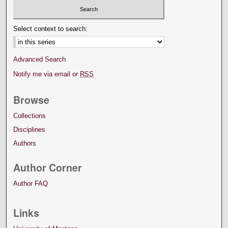
Select context to search:
Advanced Search
Notify me via email or
RSS
Browse
Collections
Disciplines
Authors
Author Corner
Author FAQ
Links