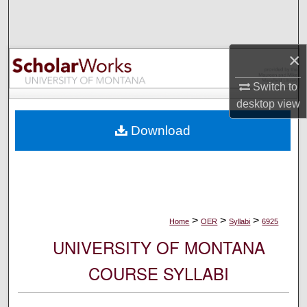
Search
Browse Collections
×
My Account
Switch to
desktop
view
About
Download
Digital Commons Network™
>
>
>
Home
OER
Syllabi
6925
UNIVERSITY OF MONTANA
COURSE SYLLABI