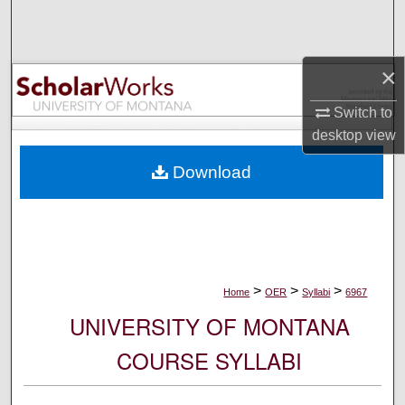
Search
Browse Collections
×
My Account
Switch to
desktop
view
About
Download
Digital Commons Network™
>
>
>
Home
OER
Syllabi
6967
UNIVERSITY OF MONTANA
COURSE SYLLABI