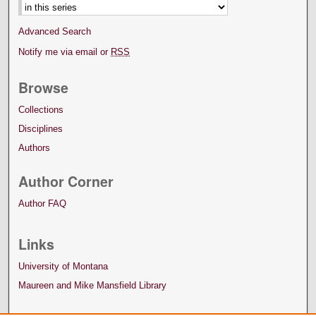
Advanced Search
Notify me via email or
RSS
Browse
Collections
Disciplines
Authors
Author Corner
Author FAQ
Links
University of Montana
Maureen and Mike Mansfield Library