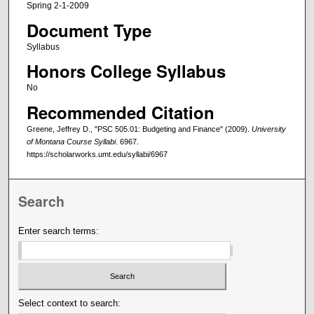
Spring 2-1-2009
Document Type
Syllabus
Honors College Syllabus
No
Recommended Citation
Greene, Jeffrey D., "PSC 505.01: Budgeting and Finance" (2009).
University
of Montana Course Syllabi
. 6967.
https://scholarworks.umt.edu/syllabi/6967
Search
Enter search terms:
Select context to search: