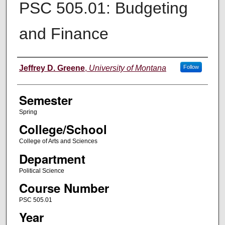
PSC 505.01: Budgeting
and Finance
Instructor
Jeffrey D. Greene
,
University of Montana
Follow
Semester
Spring
College/School
College of Arts and Sciences
Department
Political Science
Course Number
PSC 505.01
Year