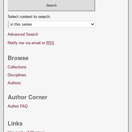
Select context to search:
Advanced Search
Notify me via email or
RSS
Browse
Collections
Disciplines
Authors
Author Corner
Author FAQ
Links