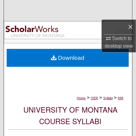
Search
Browse Collections
×
My Account
Switch to
desktop
view
About
Download
Digital Commons Network™
>
>
>
Home
OER
Syllabi
699
UNIVERSITY OF MONTANA
COURSE SYLLABI