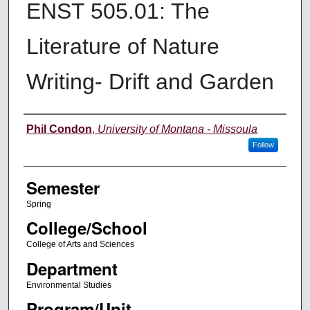
ENST 505.01: The
Literature of Nature
Writing- Drift and Garden
Instructor
Phil Condon
,
University of Montana - Missoula
Follow
Semester
Spring
College/School
College of Arts and Sciences
Department
Environmental Studies
Program/Unit