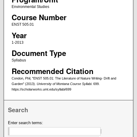
Environmental Studies
Course Number
ENST 505.01
Year
1-2013
Document Type
Syllabus
Recommended Citation
Condon, Phil, "ENST 505.01: The Literature of Nature Writing- Drift and
Garden" (2013).
University of Montana Course Syllabi
. 699.
https://scholarworks.umt.edu/syllabi/699
Search
Enter search terms: