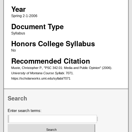
Year
Spring 2-1-2006
Document Type
Syllabus
Honors College Syllabus
No
Recommended Citation
Muste, Christopher P., "PSC 342.01: Media and Public Opinion" (2006).
University of Montana Course Syllabi
. 7071.
https://scholarworks.umt.edu/syllabi/7071
Search
Enter search terms: