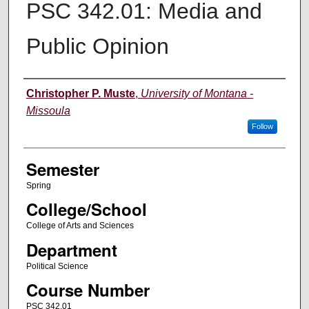
PSC 342.01: Media and
Public Opinion
Instructor
Christopher P. Muste
,
University of Montana -
Missoula
Follow
Semester
Spring
College/School
College of Arts and Sciences
Department
Political Science
Course Number
PSC 342.01