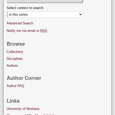
Select context to search:
Advanced Search
Notify me via email or
RSS
Browse
Collections
Disciplines
Authors
Author Corner
Author FAQ
Links
University of Montana