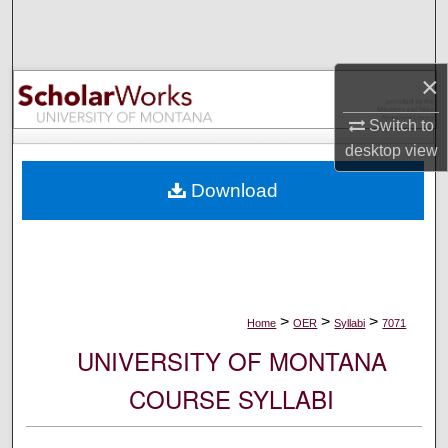
Search
Browse Collections
×
My Account
Switch to
desktop
view
About
Download
Digital Commons Network™
>
>
>
Home
OER
Syllabi
7071
UNIVERSITY OF MONTANA
COURSE SYLLABI