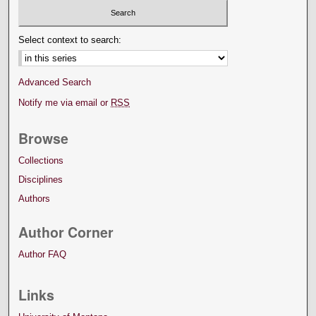
Select context to search:
Advanced Search
Notify me via email or
RSS
Browse
Collections
Disciplines
Authors
Author Corner
Author FAQ
Links