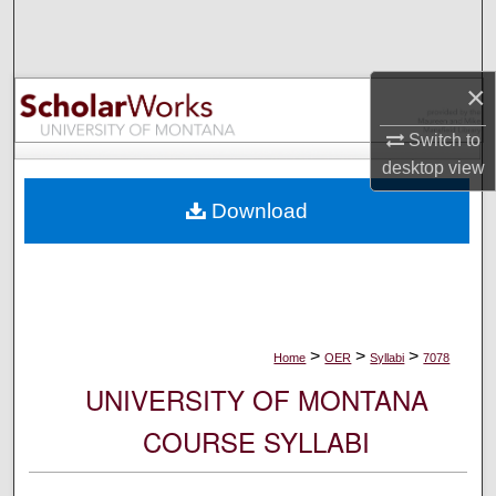
Search
Browse Collections
×
My Account
Switch to
desktop
view
About
Download
Digital Commons Network™
>
>
>
Home
OER
Syllabi
7078
UNIVERSITY OF MONTANA
COURSE SYLLABI