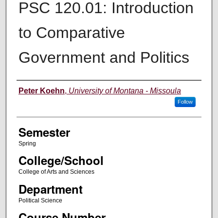
PSC 120.01: Introduction
to Comparative
Government and Politics
Instructor
Peter Koehn
,
University of Montana - Missoula
Follow
Semester
Spring
College/School
College of Arts and Sciences
Department
Political Science
Course Number