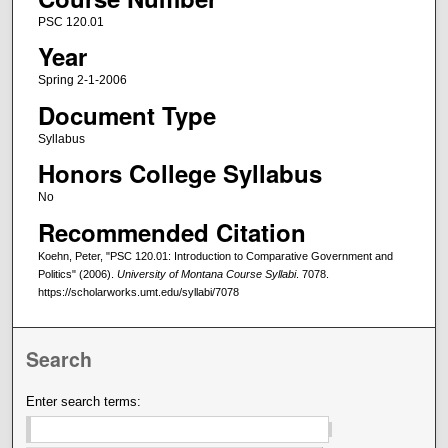
PSC 120.01
Year
Spring 2-1-2006
Document Type
Syllabus
Honors College Syllabus
No
Recommended Citation
Koehn, Peter, "PSC 120.01: Introduction to Comparative Government and
Politics" (2006).
University of Montana Course Syllabi
. 7078.
https://scholarworks.umt.edu/syllabi/7078
Search
Enter search terms: