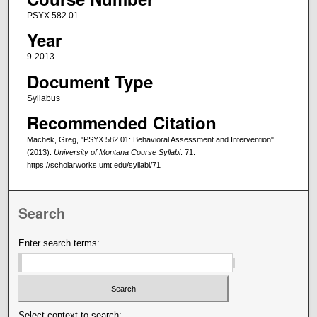
PSYX 582.01
Year
9-2013
Document Type
Syllabus
Recommended Citation
Machek, Greg, "PSYX 582.01: Behavioral Assessment and Intervention"
(2013).
University of Montana Course Syllabi
. 71.
https://scholarworks.umt.edu/syllabi/71
Search
Enter search terms:
Select context to search: