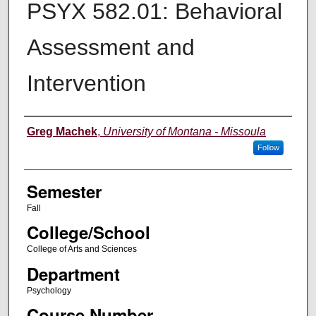
PSYX 582.01: Behavioral
Assessment and
Intervention
Instructor
Greg Machek
,
University of Montana - Missoula
Follow
Semester
Fall
College/School
College of Arts and Sciences
Department
Psychology
Course Number