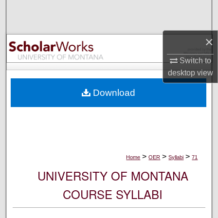
Search
Browse Collections
×
My Account
Switch to
desktop
view
About
Download
Digital Commons Network™
>
>
>
Home
OER
Syllabi
71
UNIVERSITY OF MONTANA
COURSE SYLLABI