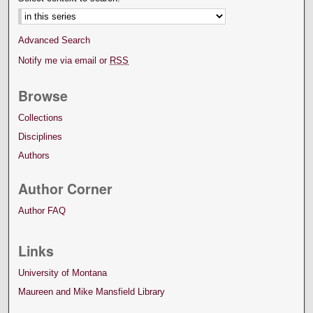
Advanced Search
Notify me via email or
RSS
Browse
Collections
Disciplines
Authors
Author Corner
Author FAQ
Links
University of Montana
Maureen and Mike Mansfield Library