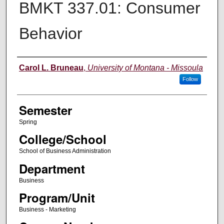
BMKT 337.01: Consumer
Behavior
Instructor
Carol L. Bruneau
,
University of Montana - Missoula
Follow
Semester
Spring
College/School
School of Business Administration
Department
Business
Program/Unit
Business - Marketing