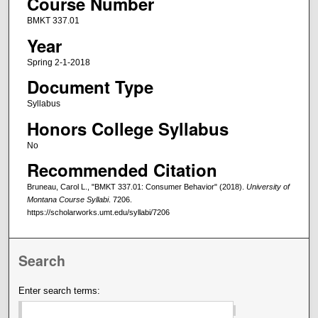
Course Number
BMKT 337.01
Year
Spring 2-1-2018
Document Type
Syllabus
Honors College Syllabus
No
Recommended Citation
Bruneau, Carol L., "BMKT 337.01: Consumer Behavior" (2018).
University of
Montana Course Syllabi
. 7206.
https://scholarworks.umt.edu/syllabi/7206
Search
Enter search terms: