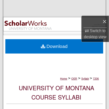
Search
Browse Collections
×
My Account
Switch to
desktop
view
About
Download
Digital Commons Network™
>
>
>
Home
OER
Syllabi
7206
UNIVERSITY OF MONTANA
COURSE SYLLABI