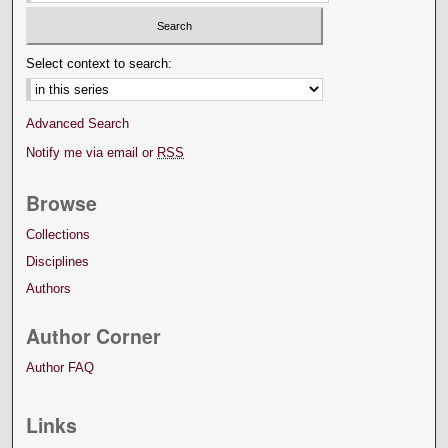
Select context to search:
Advanced Search
Notify me via email or
RSS
Browse
Collections
Disciplines
Authors
Author Corner
Author FAQ
Links