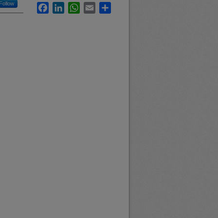
Follow
Facebook
LinkedIn
WhatsApp
Email
Share