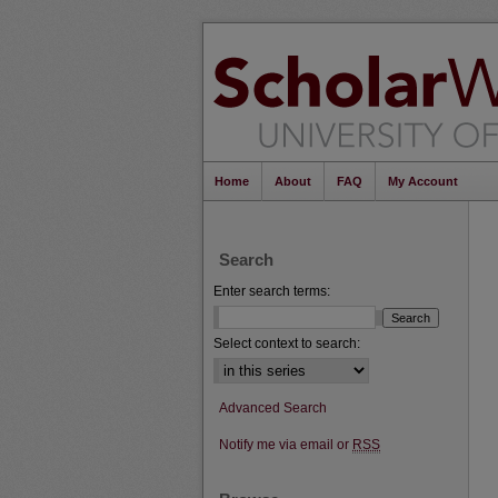
Home
About
FAQ
My Account
Search
Enter search terms:
Select context to search:
Advanced Search
Notify me via email or
RSS