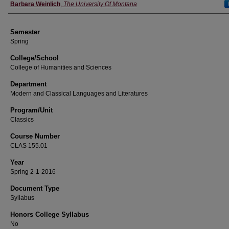
Instructor
Barbara Weinlich
,
The University Of Montana
Semester
Spring
College/School
College of Humanities and Sciences
Department
Modern and Classical Languages and Literatures
Program/Unit
Classics
Course Number
CLAS 155.01
Year
Spring 2-1-2016
Document Type
Syllabus
Honors College Syllabus
No