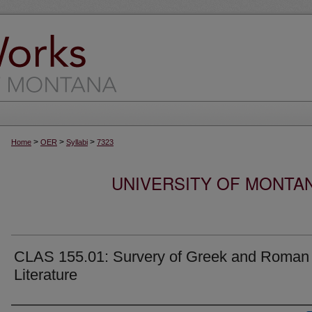
>
>
>
Home
OER
Syllabi
7323
UNIVERSITY OF MONTA
CLAS 155.01: Survery of Greek and Roman
Literature