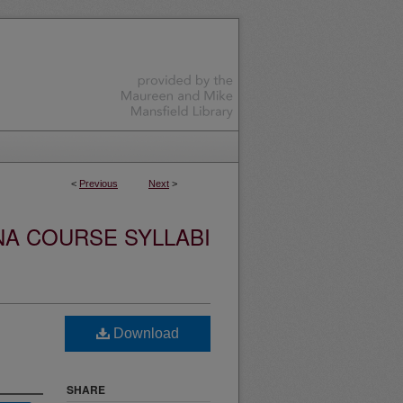
<
Previous
Next
>
NA COURSE SYLLABI
Download
SHARE