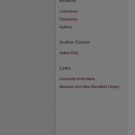
Browse
Collections
Disciplines
Authors
Author Corner
Author FAQ
Links
University of Montana
Maureen and Mike Mansfield Library