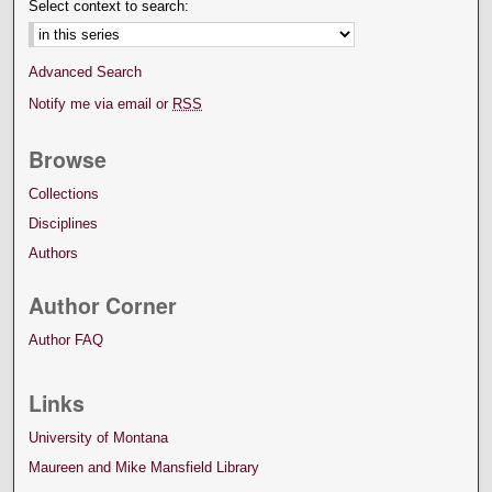
Select context to search:
Advanced Search
Notify me via email or
RSS
Browse
Collections
Disciplines
Authors
Author Corner
Author FAQ
Links
University of Montana
Maureen and Mike Mansfield Library