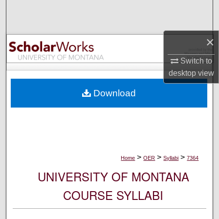
Search
Browse Collections
×
My Account
Switch to
desktop
view
About
Download
Digital Commons Network™
>
>
>
Home
OER
Syllabi
7364
UNIVERSITY OF MONTANA
COURSE SYLLABI