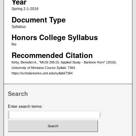
Year
Spring 2-1-2016
Document Type
Syllabus
Honors College Syllabus
No
Recommended Citation
Kirby, Benedict A., "MUSI 295.01: Applied Study - Baritone Horn" (2016).
University of Montana Course Syllabi
. 7364.
https://scholarworks.umt.edu/syllabi/7364
Search
Enter search terms: