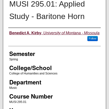
MUSI 295.01: Applied
Study - Baritone Horn
Instructor
Benedict A. Kirby
,
University of Montana - Missoula
Follow
Semester
Spring
College/School
College of Humanities and Sciences
Department
Music
Course Number
MUSI 295.01