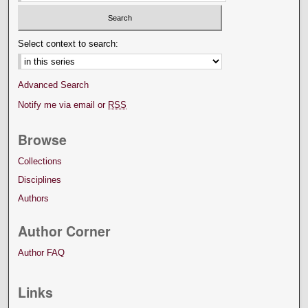
Select context to search:
Advanced Search
Notify me via email or
RSS
Browse
Collections
Disciplines
Authors
Author Corner
Author FAQ
Links