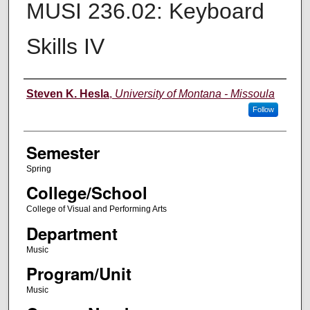
MUSI 236.02: Keyboard
Skills IV
Instructor
Steven K. Hesla
,
University of Montana - Missoula
Follow
Semester
Spring
College/School
College of Visual and Performing Arts
Department
Music
Program/Unit
Music