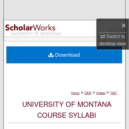
Search
Browse Collections
×
My Account
Switch to
desktop
view
About
Download
Digital Commons Network™
>
>
>
Home
OER
Syllabi
7367
UNIVERSITY OF MONTANA
COURSE SYLLABI