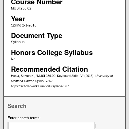
Course Number
MUSI 236.02
Year
Spring 2-1-2016
Document Type
Syllabus
Honors College Syllabus
No
Recommended Citation
Hesla, Steven K., "MUSI 236.02: Keyboard Skills IV" (2016).
University of
Montana Course Syllabi
. 7367.
https://scholarworks.umt.edu/syllabi/7367
Search
Enter search terms: