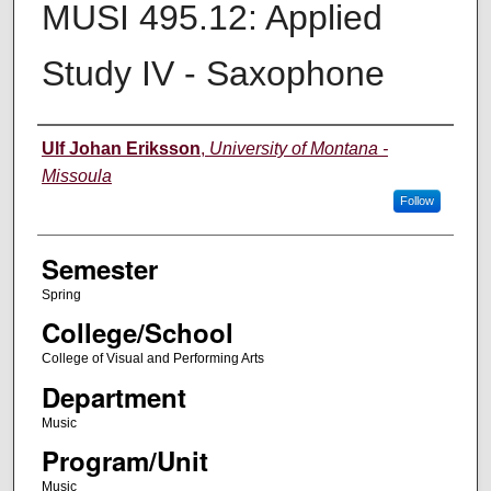
MUSI 495.12: Applied
Study IV - Saxophone
Instructor
Ulf Johan Eriksson
,
University of Montana -
Missoula
Follow
Semester
Spring
College/School
College of Visual and Performing Arts
Department
Music
Program/Unit
Music