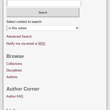
Select context to search:
Advanced Search
Notify me via email or
RSS
Browse
Collections
Disciplines
Authors
Author Corner
Author FAQ