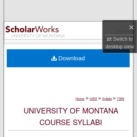
Search
Browse Collections
×
My Account
Switch to
desktop
view
About
Download
Digital Commons Network™
>
>
>
Home
OER
Syllabi
7389
UNIVERSITY OF MONTANA
COURSE SYLLABI