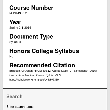
Course Number
MUSI 495.12
Year
Spring 2-1-2016
Document Type
Syllabus
Honors College Syllabus
No
Recommended Citation
Eriksson, Ulf Johan, "MUSI 495.12: Applied Study IV - Saxophone" (2016).
University of Montana Course Syllabi
. 7389.
https://scholarworks.umt.edu/syllabi/7389
Search
Enter search terms: