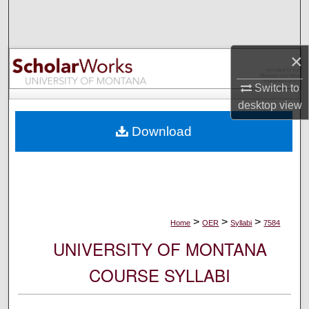
Search
Browse Collections
×
My Account
Switch to
desktop
view
About
Download
Digital Commons Network™
>
>
>
Home
OER
Syllabi
7584
UNIVERSITY OF MONTANA
COURSE SYLLABI