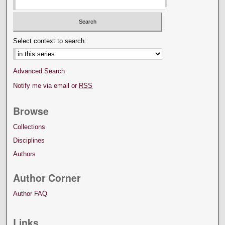
Select context to search:
Advanced Search
Notify me via email or
RSS
Browse
Collections
Disciplines
Authors
Author Corner
Author FAQ
Links