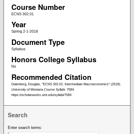
Course Number
ECNS 302.01
Year
Spring 2-1-2018
Document Type
Syllabus
Honors College Syllabus
No
Recommended Citation
Dalenberg, Douglas, "ECNS 302.01: Intermediate Macroeconomics" (2018).
University of Montana Course Syllabi
. 7584.
https://scholarworks.umt.edu/syllabi/7584
Search
Enter search terms: