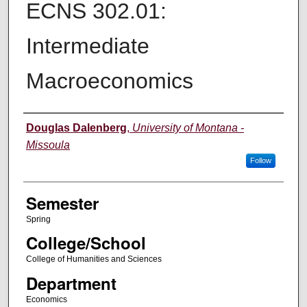
ECNS 302.01:
Intermediate
Macroeconomics
Instructor
Douglas Dalenberg
,
University of Montana -
Missoula
Follow
Semester
Spring
College/School
College of Humanities and Sciences
Department
Economics