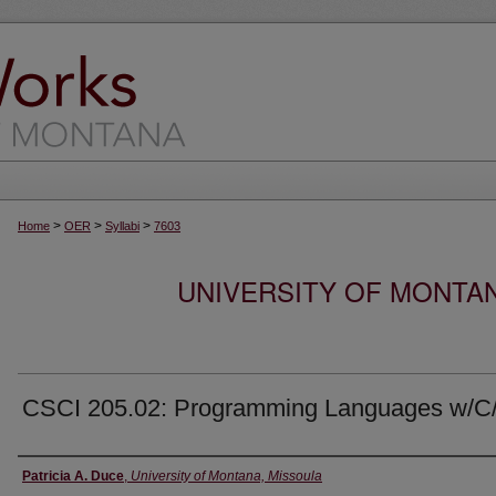
>
>
>
Home
OER
Syllabi
7603
UNIVERSITY OF MONTA
CSCI 205.02: Programming Languages w/C
Instructor
Patricia A. Duce
,
University of Montana, Missoula