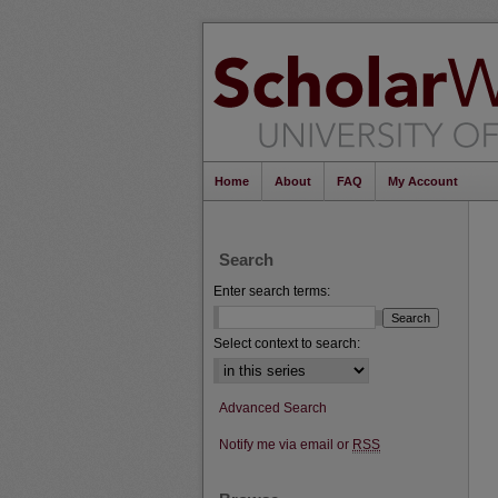
Home
About
FAQ
My Account
Search
Enter search terms:
Select context to search:
Advanced Search
Notify me via email or
RSS