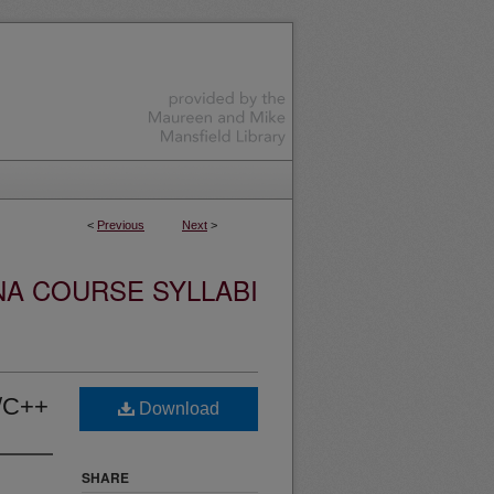
<
Previous
Next
>
NA COURSE SYLLABI
/C++
Download
SHARE