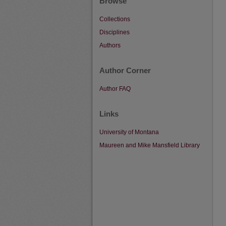
Browse
Collections
Disciplines
Authors
Author Corner
Author FAQ
Links
University of Montana
Maureen and Mike Mansfield Library