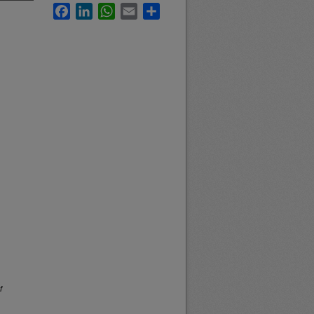
Facebook
LinkedIn
WhatsApp
Email
Share
f