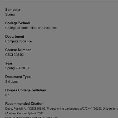
Semester
Spring
College/School
College of Humanities and Sciences
Department
Computer Science
Course Number
CSCI 205.02
Year
Spring 2-1-2018
Document Type
Syllabus
Honors College Syllabus
No
Recommended Citation
Duce, Patricia A., "CSCI 205.02: Programming Languages w/C/C++" (2018).
University o
Montana Course Syllabi
. 7603.