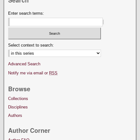
Enter search terms:
Select context to search:
Advanced Search
Notify me via email or
RSS
Browse
Collections
Disciplines
Authors
Author Corner