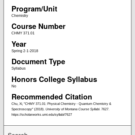
Program/Unit
Chemistry
Course Number
CHMY 371.01
Year
Spring 2-1-2018
Document Type
Syllabus
Honors College Syllabus
No
Recommended Citation
Chu, Xi, "CHMY 371.01: Physical Chemistry - Quantum Chemistry &
Spectroscopy" (2018).
University of Montana Course Syllabi
. 7627.
https://scholarworks.umt.edu/syllabi/7627
Search