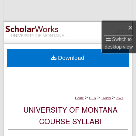
Search
Browse Collections
×
My Account
Switch to
desktop
view
About
Download
Digital Commons Network™
>
>
>
Home
OER
Syllabi
7627
UNIVERSITY OF MONTANA
COURSE SYLLABI