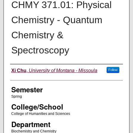
CHMY 371.01: Physical
Chemistry - Quantum
Chemistry &
Spectroscopy
Instructor
Xi Chu
,
University of Montana - Missoula
Follow
Semester
Spring
College/School
College of Humanities and Sciences
Department
Biochemistry and Chemistry