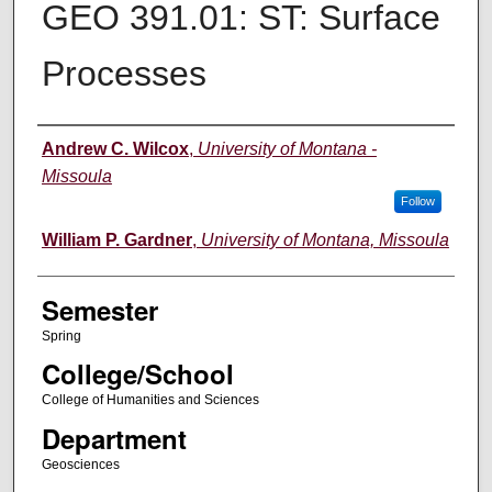
GEO 391.01: ST: Surface
Processes
Instructor
Andrew C. Wilcox
,
University of Montana -
Missoula
Follow
William P. Gardner
,
University of Montana, Missoula
Semester
Spring
College/School
College of Humanities and Sciences
Department
Geosciences