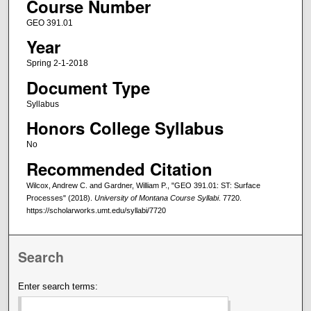
Course Number
GEO 391.01
Year
Spring 2-1-2018
Document Type
Syllabus
Honors College Syllabus
No
Recommended Citation
Wilcox, Andrew C. and Gardner, William P., "GEO 391.01: ST: Surface
Processes" (2018).
University of Montana Course Syllabi
. 7720.
https://scholarworks.umt.edu/syllabi/7720
Search
Enter search terms: