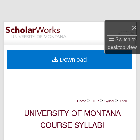
Search
Browse Collections
×
My Account
Switch to
desktop
view
About
Download
Digital Commons Network™
>
>
>
Home
OER
Syllabi
7720
UNIVERSITY OF MONTANA
COURSE SYLLABI