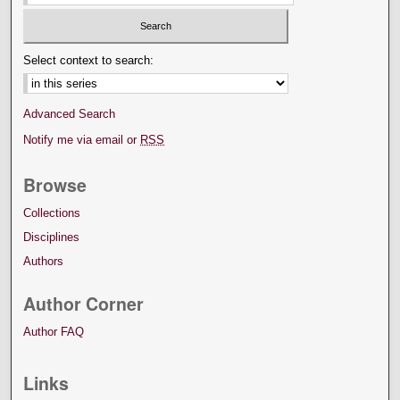
Select context to search:
Advanced Search
Notify me via email or
RSS
Browse
Collections
Disciplines
Authors
Author Corner
Author FAQ
Links