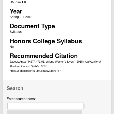
HSTA 471.01
Year
Spring 2-1-2018
Document Type
Syllabus
Honors College Syllabus
No
Recommended Citation
Jabour, Anya, "HSTA 471.01: Writing Women's Lives" (2018).
University of
Montana Course Syllabi
. 7737.
https://scholarworks.umt.edu/syllabi/7737
Search
Enter search terms: