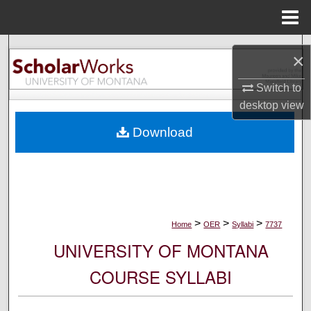
Menu
Home
Search
×
Browse Collections
Switch to
desktop
view
My Account
Download
About
Digital Commons Network™
>
>
>
Home
OER
Syllabi
7737
UNIVERSITY OF MONTANA
COURSE SYLLABI