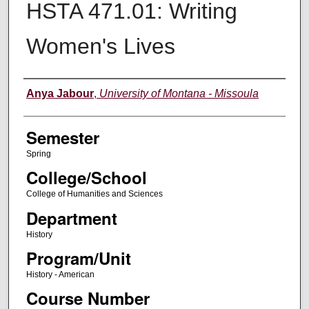
HSTA 471.01: Writing
Women's Lives
Instructor
Anya Jabour
,
University of Montana - Missoula
Semester
Spring
College/School
College of Humanities and Sciences
Department
History
Program/Unit
History - American
Course Number