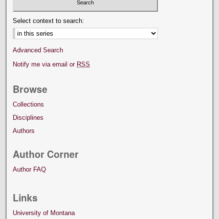
Select context to search:
Advanced Search
Notify me via email or
RSS
Browse
Collections
Disciplines
Authors
Author Corner
Author FAQ
Links
University of Montana