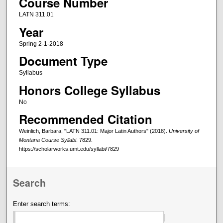
Course Number
LATN 311.01
Year
Spring 2-1-2018
Document Type
Syllabus
Honors College Syllabus
No
Recommended Citation
Weinlich, Barbara, "LATN 311.01: Major Latin Authors" (2018).
University of
Montana Course Syllabi
. 7829.
https://scholarworks.umt.edu/syllabi/7829
Search
Enter search terms: