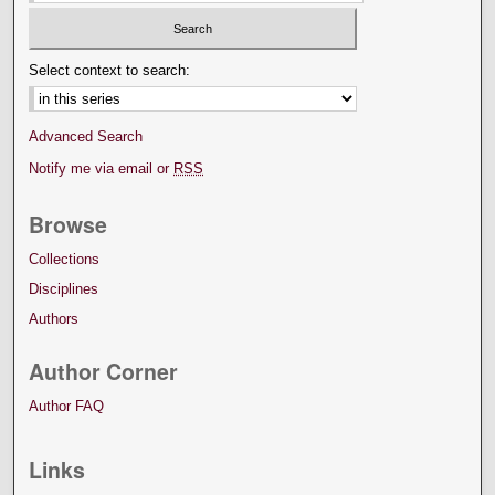
Select context to search:
Advanced Search
Notify me via email or
RSS
Browse
Collections
Disciplines
Authors
Author Corner
Author FAQ
Links