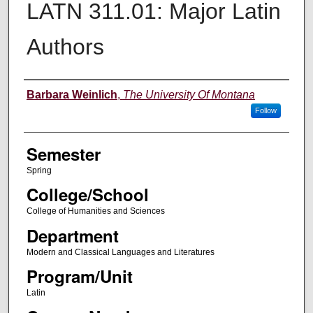
LATN 311.01: Major Latin
Authors
Instructor
Barbara Weinlich
,
The University Of Montana
Follow
Semester
Spring
College/School
College of Humanities and Sciences
Department
Modern and Classical Languages and Literatures
Program/Unit
Latin