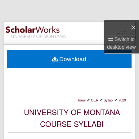
Search
Browse Collections
×
My Account
Switch to
desktop
view
About
Download
Digital Commons Network™
>
>
>
Home
OER
Syllabi
7829
UNIVERSITY OF MONTANA
COURSE SYLLABI