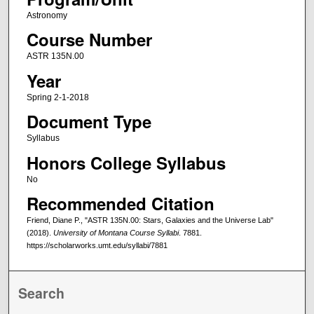
Astronomy
Course Number
ASTR 135N.00
Year
Spring 2-1-2018
Document Type
Syllabus
Honors College Syllabus
No
Recommended Citation
Friend, Diane P., "ASTR 135N.00: Stars, Galaxies and the Universe Lab"
(2018).
University of Montana Course Syllabi
. 7881.
https://scholarworks.umt.edu/syllabi/7881
Search