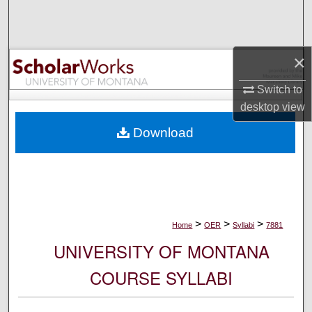
Search
Browse Collections
×
My Account
Switch to
desktop
view
About
Download
Digital Commons Network™
>
>
>
Home
OER
Syllabi
7881
UNIVERSITY OF MONTANA
COURSE SYLLABI