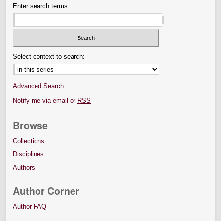
Enter search terms:
Select context to search:
Advanced Search
Notify me via email or
RSS
Browse
Collections
Disciplines
Authors
Author Corner
Author FAQ