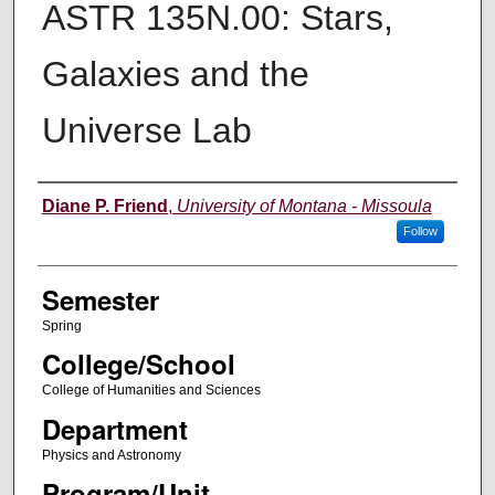
ASTR 135N.00: Stars,
Galaxies and the
Universe Lab
Instructor
Diane P. Friend
,
University of Montana - Missoula
Follow
Semester
Spring
College/School
College of Humanities and Sciences
Department
Physics and Astronomy
Program/Unit