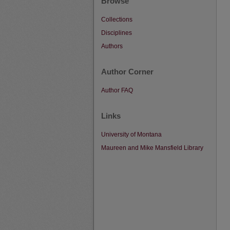
Browse
Collections
Disciplines
Authors
Author Corner
Author FAQ
Links
University of Montana
Maureen and Mike Mansfield Library