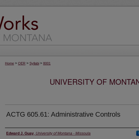
>
>
>
Home
OER
Syllabi
8001
UNIVERSITY OF MONTA
ACTG 605.61: Administrative Controls
Instructor
Edward J. Guay
,
University of Montana - Missoula