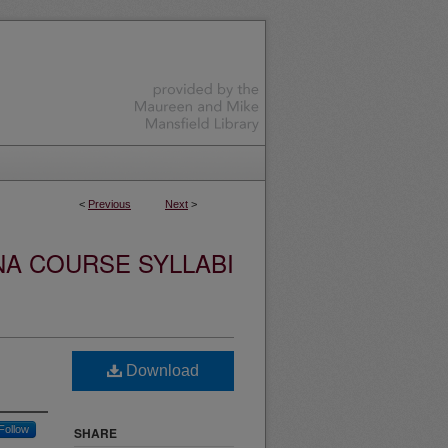
<
Previous
Next
>
NA COURSE SYLLABI
Download
Follow
SHARE