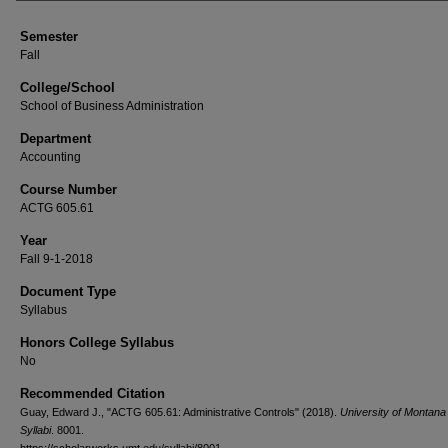
Semester
Fall
College/School
School of Business Administration
Department
Accounting
Course Number
ACTG 605.61
Year
Fall 9-1-2018
Document Type
Syllabus
Honors College Syllabus
No
Recommended Citation
Guay, Edward J., "ACTG 605.61: Administrative Controls" (2018).
University of Montan
Syllabi
. 8001.