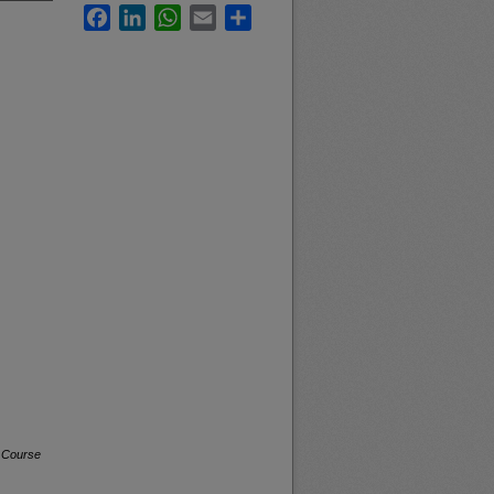
Facebook
LinkedIn
WhatsApp
Email
Share
a Course