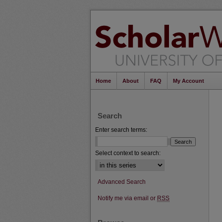
Home
About
FAQ
My Account
Search
Enter search terms:
Select context to search:
Advanced Search
Notify me via email or
RSS