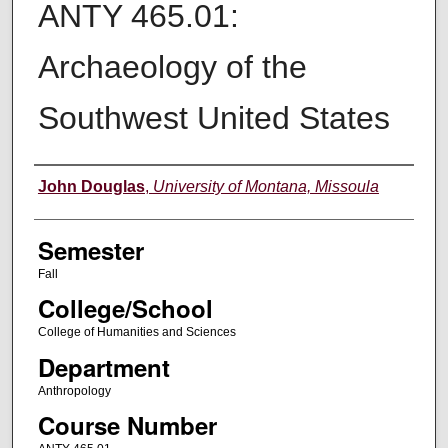
ANTY 465.01:
Archaeology of the
Southwest United States
Instructor
John Douglas
,
University of Montana, Missoula
Semester
Fall
College/School
College of Humanities and Sciences
Department
Anthropology
Course Number