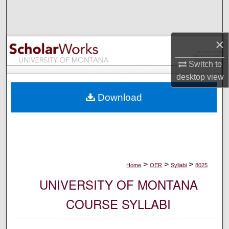
Search
Browse Collections
×
My Account
Switch to
desktop
view
About
Download
Digital Commons Network™
>
>
>
Home
OER
Syllabi
8025
UNIVERSITY OF MONTANA
COURSE SYLLABI