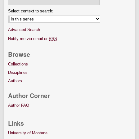
Select context to search:
Advanced Search
Notify me via email or
RSS
Browse
Collections
Disciplines
Authors
Author Corner
Author FAQ
Links
University of Montana