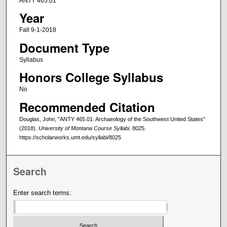
ANTY 465.01
Year
Fall 9-1-2018
Document Type
Syllabus
Honors College Syllabus
No
Recommended Citation
Douglas, John, "ANTY 465.01: Archaeology of the Southwest United States"
(2018).
University of Montana Course Syllabi
. 8025.
https://scholarworks.umt.edu/syllabi/8025
Search
Enter search terms: