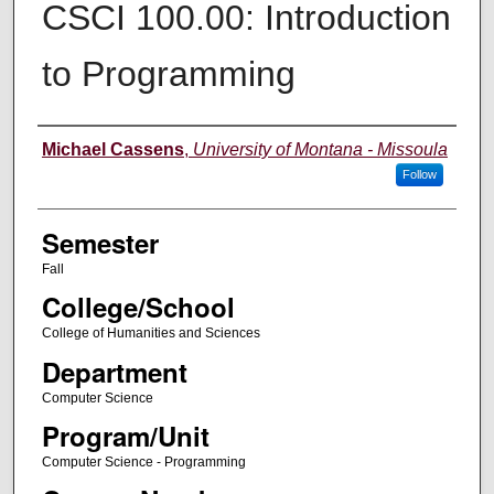
CSCI 100.00: Introduction
to Programming
Instructor
Michael Cassens
,
University of Montana - Missoula
Follow
Semester
Fall
College/School
College of Humanities and Sciences
Department
Computer Science
Program/Unit
Computer Science - Programming