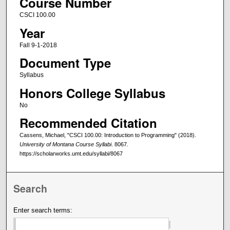
Course Number
CSCI 100.00
Year
Fall 9-1-2018
Document Type
Syllabus
Honors College Syllabus
No
Recommended Citation
Cassens, Michael, "CSCI 100.00: Introduction to Programming" (2018).
University of Montana Course Syllabi
. 8067.
https://scholarworks.umt.edu/syllabi/8067
Search
Enter search terms: