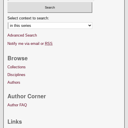
Select context to search:
Advanced Search
Notify me via email or
RSS
Browse
Collections
Disciplines
Authors
Author Corner
Author FAQ
Links