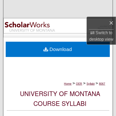
Search
Browse Collections
×
My Account
Switch to
desktop
view
About
Download
Digital Commons Network™
>
>
>
Home
OER
Syllabi
8067
UNIVERSITY OF MONTANA
COURSE SYLLABI