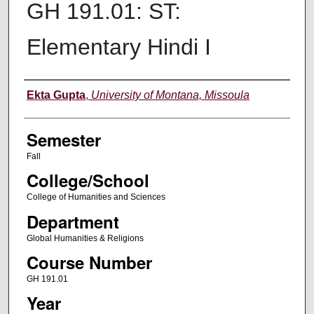
GH 191.01: ST:
Elementary Hindi I
Instructor
Ekta Gupta
,
University of Montana, Missoula
Semester
Fall
College/School
College of Humanities and Sciences
Department
Global Humanities & Religions
Course Number
GH 191.01
Year