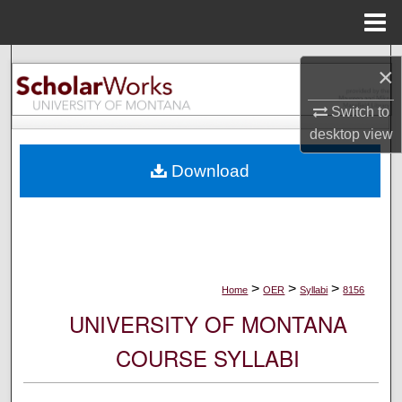
Menu
Home
Search
×
Browse Collections
Switch to
desktop
view
My Account
Download
About
Digital Commons Network™
>
>
>
Home
OER
Syllabi
8156
UNIVERSITY OF MONTANA
COURSE SYLLABI