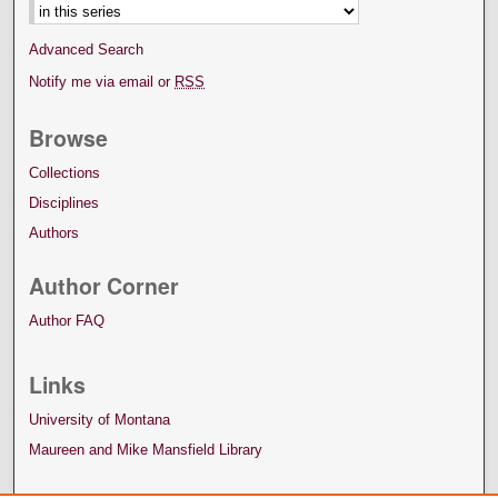
Advanced Search
Notify me via email or
RSS
Browse
Collections
Disciplines
Authors
Author Corner
Author FAQ
Links
University of Montana
Maureen and Mike Mansfield Library