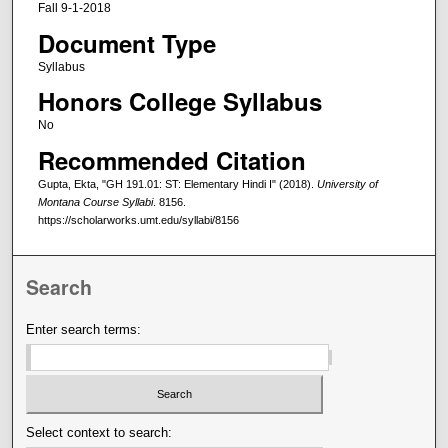
Fall 9-1-2018
Document Type
Syllabus
Honors College Syllabus
No
Recommended Citation
Gupta, Ekta, "GH 191.01: ST: Elementary Hindi I" (2018).
University of
Montana Course Syllabi
. 8156.
https://scholarworks.umt.edu/syllabi/8156
Search
Enter search terms:
Select context to search: