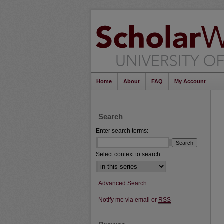
Home
About
FAQ
My Account
Search
Enter search terms:
Select context to search:
Advanced Search
Notify me via email or
RSS