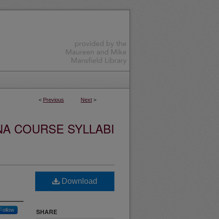
<
Previous
Next
>
NA COURSE SYLLABI
Download
Follow
SHARE