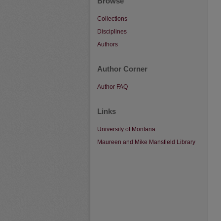
Browse
Collections
Disciplines
Authors
Author Corner
Author FAQ
Links
University of Montana
Maureen and Mike Mansfield Library