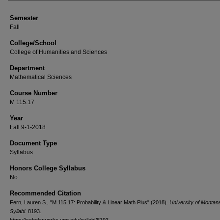
Semester
Fall
College/School
College of Humanities and Sciences
Department
Mathematical Sciences
Course Number
M 115.17
Year
Fall 9-1-2018
Document Type
Syllabus
Honors College Syllabus
No
Recommended Citation
Fern, Lauren S., "M 115.17: Probability & Linear Math Plus" (2018).
University of Monta
Syllabi
. 8193.