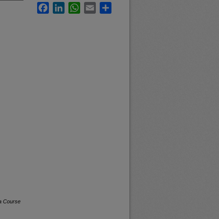
Facebook
LinkedIn
WhatsApp
Email
Share
na Course