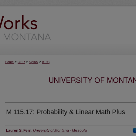
>
>
>
Home
OER
Syllabi
8193
UNIVERSITY OF MONTA
M 115.17: Probability & Linear Math Plus
Instructor
Lauren S. Fern
,
University of Montana - Missoula