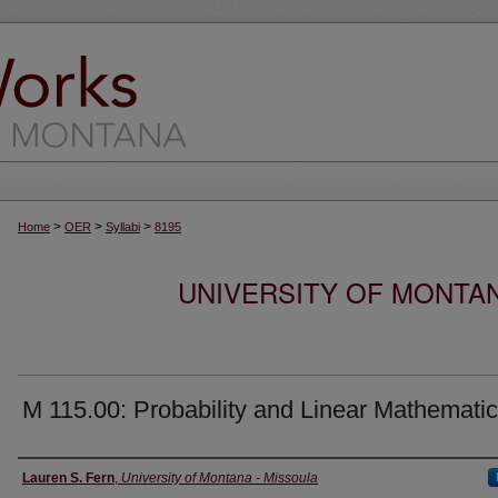
>
>
>
Home
OER
Syllabi
8195
UNIVERSITY OF MONTA
M 115.00: Probability and Linear Mathemati
Instructor
Lauren S. Fern
,
University of Montana - Missoula