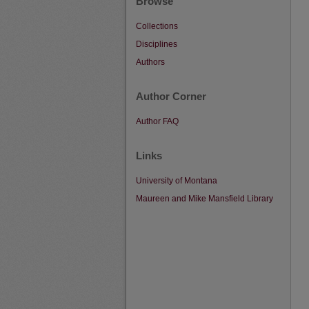
Browse
Collections
Disciplines
Authors
Author Corner
Author FAQ
Links
University of Montana
Maureen and Mike Mansfield Library