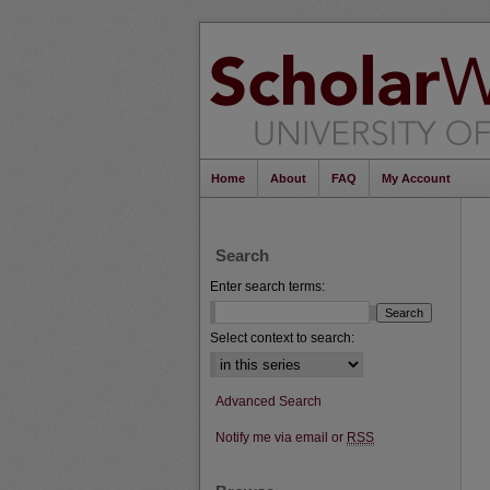
Home
About
FAQ
My Account
Search
Enter search terms:
Select context to search:
Advanced Search
Notify me via email or
RSS