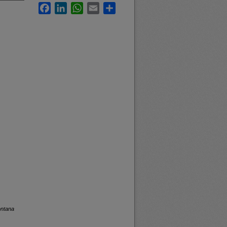
Facebook
LinkedIn
WhatsApp
Email
Share
ontana