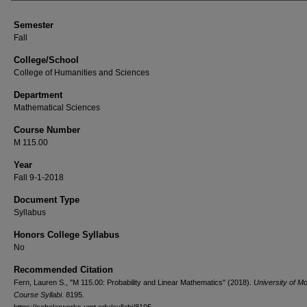
Semester
Fall
College/School
College of Humanities and Sciences
Department
Mathematical Sciences
Course Number
M 115.00
Year
Fall 9-1-2018
Document Type
Syllabus
Honors College Syllabus
No
Recommended Citation
Fern, Lauren S., "M 115.00: Probability and Linear Mathematics" (2018).
University of M
Course Syllabi
. 8195.