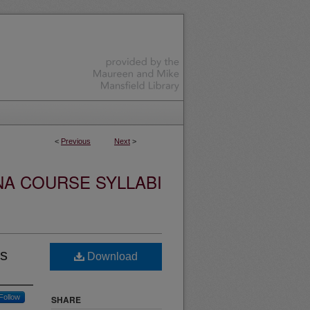
<
Previous
Next
>
NA COURSE SYLLABI
cs
Download
Follow
SHARE