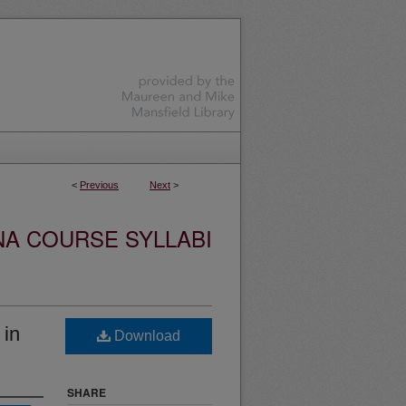
<
Previous
Next
>
NA COURSE SYLLABI
 in
Download
SHARE