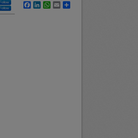
Follow
Facebook
LinkedIn
WhatsApp
Email
Share
Follow