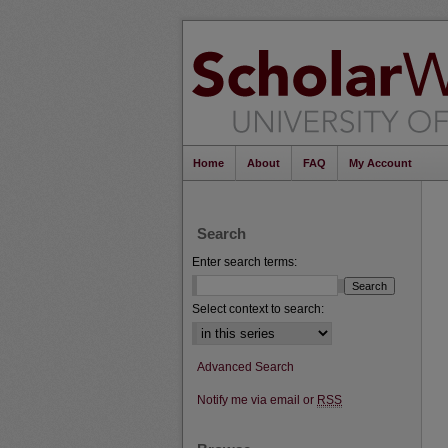
Home
About
FAQ
My Account
Search
Enter search terms:
Select context to search:
Advanced Search
Notify me via email or
RSS