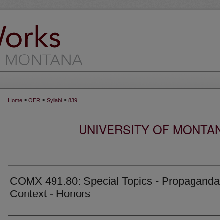
>
>
>
Home
OER
Syllabi
839
UNIVERSITY OF MONTA
COMX 491.80: Special Topics - Propaganda
Context - Honors