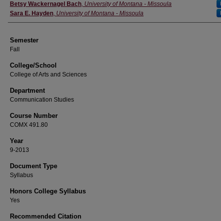
Instructor
Betsy Wackernagel Bach
,
University of Montana - Missoula
Sara E. Hayden
,
University of Montana - Missoula
Semester
Fall
College/School
College of Arts and Sciences
Department
Communication Studies
Course Number
COMX 491.80
Year
9-2013
Document Type
Syllabus
Honors College Syllabus
Yes
Recommended Citation