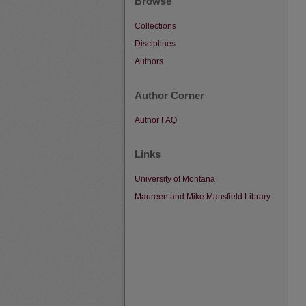
Browse
Collections
Disciplines
Authors
Author Corner
Author FAQ
Links
University of Montana
Maureen and Mike Mansfield Library