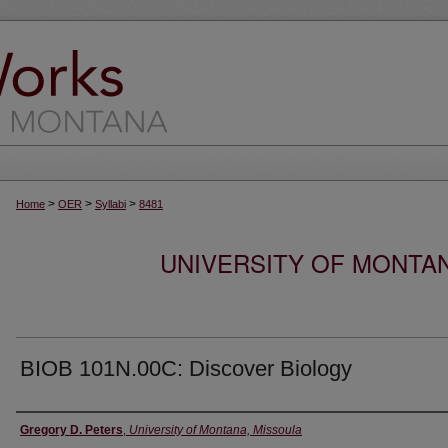
>
>
>
Home
OER
Syllabi
8481
UNIVERSITY OF MONTA
BIOB 101N.00C: Discover Biology
Instructor
Gregory D. Peters
,
University of Montana, Missoula