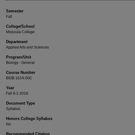
Semester
Fall
College/School
Missoula College
Department
Applied Arts and Sciences
Program/Unit
Biology - General
Course Number
BIOB 101N.00C
Year
Fall 9-1-2018
Document Type
Syllabus
Honors College Syllabus
No
Recommended Citation