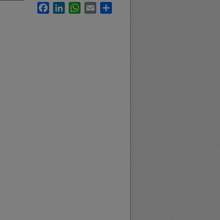
Facebook
LinkedIn
WhatsApp
Email
Share