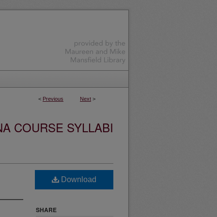
<
Previous
Next
>
NA COURSE SYLLABI
Download
SHARE