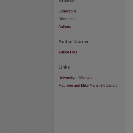
Browse
Collections
Disciplines
Authors
Author Corner
Author FAQ
Links
University of Montana
Maureen and Mike Mansfield Library