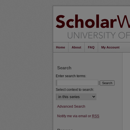
Home
About
FAQ
My Account
Search
Enter search terms:
Select context to search:
Advanced Search
Notify me via email or
RSS