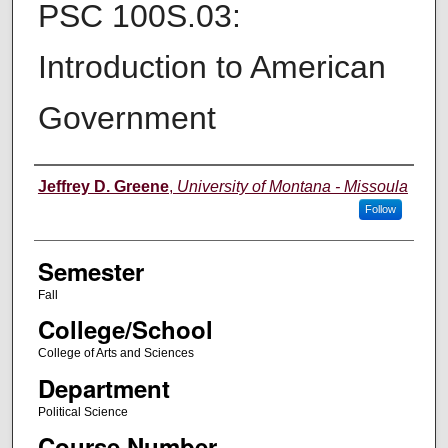
PSC 100S.03:
Introduction to American
Government
Instructor
Jeffrey D. Greene
,
University of Montana - Missoula
Follow
Semester
Fall
College/School
College of Arts and Sciences
Department
Political Science
Course Number