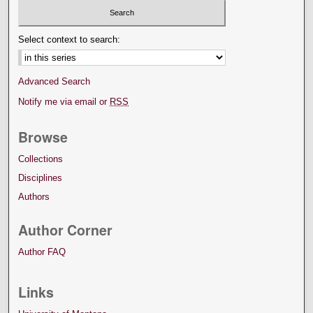
Select context to search:
Advanced Search
Notify me via email or
RSS
Browse
Collections
Disciplines
Authors
Author Corner
Author FAQ
Links