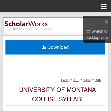
Menu
Home
Search
×
Browse Collections
Switch to
desktop
view
My Account
Download
About
Digital Commons Network™
>
>
>
Home
OER
Syllabi
8516
UNIVERSITY OF MONTANA
COURSE SYLLABI