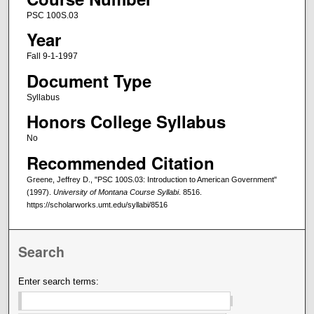
PSC 100S.03
Year
Fall 9-1-1997
Document Type
Syllabus
Honors College Syllabus
No
Recommended Citation
Greene, Jeffrey D., "PSC 100S.03: Introduction to American Government"
(1997).
University of Montana Course Syllabi
. 8516.
https://scholarworks.umt.edu/syllabi/8516
Search
Enter search terms: