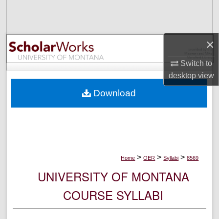
Search
Browse Collections
×
My Account
Switch to
desktop
view
About
Download
Digital Commons Network™
>
>
>
Home
OER
Syllabi
8569
UNIVERSITY OF MONTANA
COURSE SYLLABI