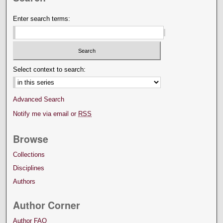
Enter search terms:
Select context to search:
Advanced Search
Notify me via email or
RSS
Browse
Collections
Disciplines
Authors
Author Corner
Author FAQ