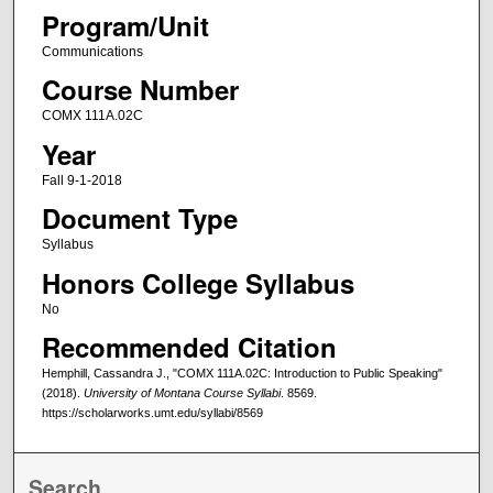
Program/Unit
Communications
Course Number
COMX 111A.02C
Year
Fall 9-1-2018
Document Type
Syllabus
Honors College Syllabus
No
Recommended Citation
Hemphill, Cassandra J., "COMX 111A.02C: Introduction to Public Speaking"
(2018).
University of Montana Course Syllabi
. 8569.
https://scholarworks.umt.edu/syllabi/8569
Search