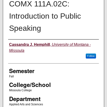
COMX 111A.02C:
Introduction to Public
Speaking
Instructor
Cassandra J. Hemphill
,
University of Montana -
Missoula
Follow
Semester
Fall
College/School
Missoula College
Department
Applied Arts and Sciences