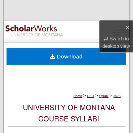
Search
Browse Collections
×
My Account
Switch to
desktop
view
About
Download
Digital Commons Network™
>
>
>
Home
OER
Syllabi
8575
UNIVERSITY OF MONTANA
COURSE SYLLABI