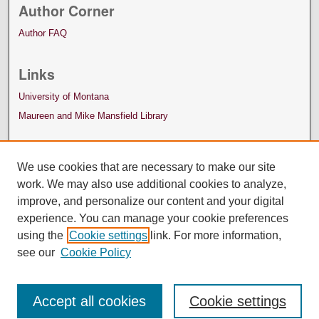
Author Corner
Author FAQ
Links
University of Montana
Maureen and Mike Mansfield Library
We use cookies that are necessary to make our site
work. We may also use additional cookies to analyze,
improve, and personalize our content and your digital
experience. You can manage your cookie preferences
using the
Cookie settings
link. For more information,
see our
Cookie Policy
Accept all cookies
Cookie settings