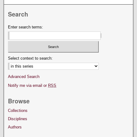
Search
Enter search terms:
Select context to search:
Advanced Search
Notify me via email or
RSS
Browse
Collections
Disciplines
Authors