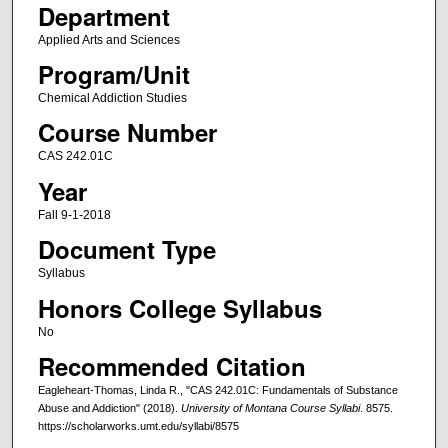
Department
Applied Arts and Sciences
Program/Unit
Chemical Addiction Studies
Course Number
CAS 242.01C
Year
Fall 9-1-2018
Document Type
Syllabus
Honors College Syllabus
No
Recommended Citation
Eagleheart-Thomas, Linda R., "CAS 242.01C: Fundamentals of Substance
Abuse and Addiction" (2018).
University of Montana Course Syllabi
. 8575.
https://scholarworks.umt.edu/syllabi/8575