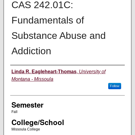
CAS 242.01C:
Fundamentals of
Substance Abuse and
Addiction
Instructor
Linda R. Eagleheart-Thomas
,
University of
Montana - Missoula
Follow
Semester
Fall
College/School
Missoula College