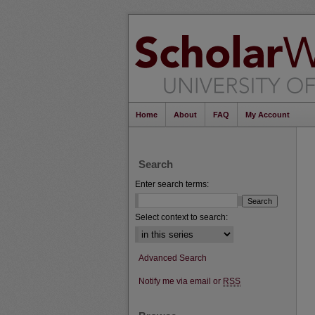
Home
About
FAQ
My Account
Search
Enter search terms:
Select context to search:
Advanced Search
Notify me via email or
RSS