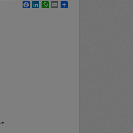
Facebook
LinkedIn
WhatsApp
Email
Share
rse