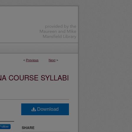
<
Previous
Next
>
NA COURSE SYLLABI
Download
Follow
SHARE