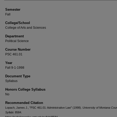
Semester
Fall
College/School
College of Arts and Sciences
Department
Political Science
Course Number
PSC 461.01
Year
Fall 9-1-1998
Document Type
Syllabus
Honors College Syllabus
No
Recommended Citation
Lopach, James J., "PSC 461.01: Administrative Law" (1998).
University of Montana Cou
Syllabi
. 8584.