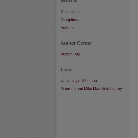
Browse
Collections
Disciplines
Authors
Author Corner
Author FAQ
Links
University of Montana
Maureen and Mike Mansfield Library