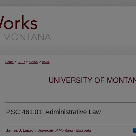
>
>
>
Home
OER
Syllabi
8584
UNIVERSITY OF MONTA
PSC 461.01: Administrative Law
Instructor
James J. Lopach
,
University of Montana - Missoula