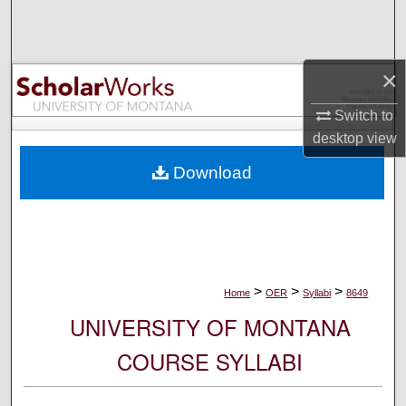
Search
Browse Collections
×
My Account
Switch to
desktop
view
About
Download
Digital Commons Network™
>
>
>
Home
OER
Syllabi
8649
UNIVERSITY OF MONTANA
COURSE SYLLABI