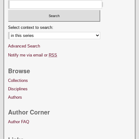
Select context to search:
Advanced Search
Notify me via email or
RSS
Browse
Collections
Disciplines
Authors
Author Corner
Author FAQ