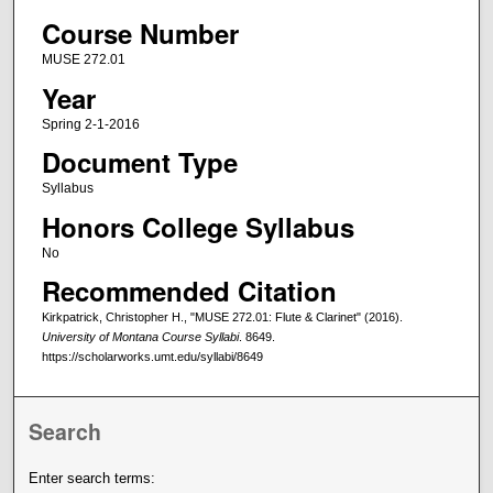
Course Number
MUSE 272.01
Year
Spring 2-1-2016
Document Type
Syllabus
Honors College Syllabus
No
Recommended Citation
Kirkpatrick, Christopher H., "MUSE 272.01: Flute & Clarinet" (2016).
University of Montana Course Syllabi
. 8649.
https://scholarworks.umt.edu/syllabi/8649
Search
Enter search terms: