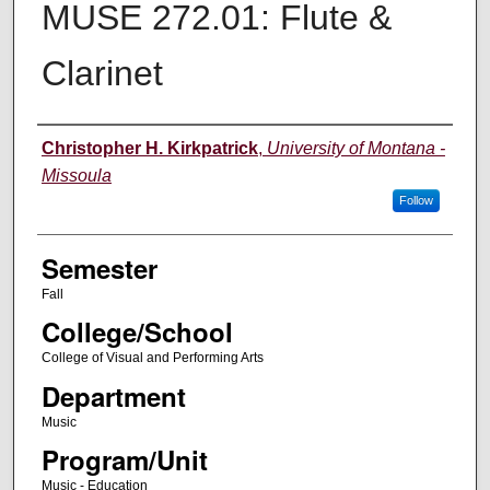
MUSE 272.01: Flute &
Clarinet
Instructor
Christopher H. Kirkpatrick
,
University of Montana -
Missoula
Follow
Semester
Fall
College/School
College of Visual and Performing Arts
Department
Music
Program/Unit
Music - Education