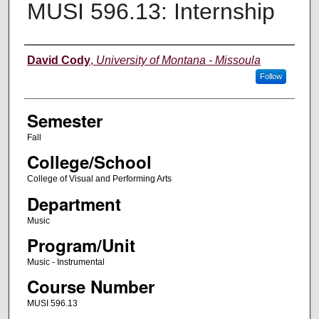
MUSI 596.13: Internship
Instructor
David Cody
,
University of Montana - Missoula
Follow
Semester
Fall
College/School
College of Visual and Performing Arts
Department
Music
Program/Unit
Music - Instrumental
Course Number
MUSI 596.13