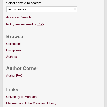
Select context to search:
Advanced Search
Notify me via email or
RSS
Browse
Collections
Disciplines
Authors
Author Corner
Author FAQ
Links
University of Montana
Maureen and Mike Mansfield Library