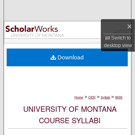
Search
Browse Collections
×
My Account
Switch to
desktop
view
About
Download
Digital Commons Network™
>
>
>
Home
OER
Syllabi
8699
UNIVERSITY OF MONTANA
COURSE SYLLABI