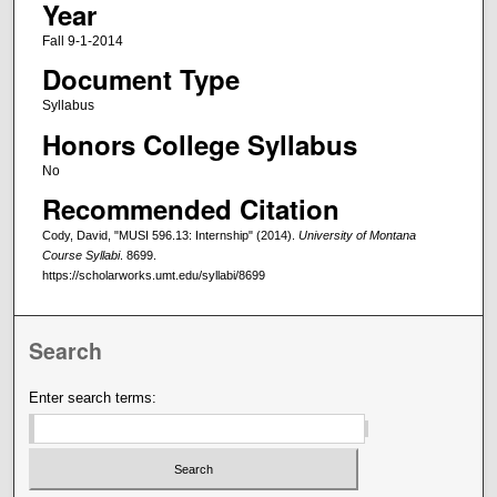
Year
Fall 9-1-2014
Document Type
Syllabus
Honors College Syllabus
No
Recommended Citation
Cody, David, "MUSI 596.13: Internship" (2014).
University of Montana
Course Syllabi
. 8699.
https://scholarworks.umt.edu/syllabi/8699
Search
Enter search terms: