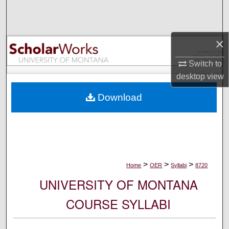
Search
Browse Collections
×
My Account
Switch to
desktop
view
About
Download
Digital Commons Network™
>
>
>
Home
OER
Syllabi
8720
UNIVERSITY OF MONTANA
COURSE SYLLABI