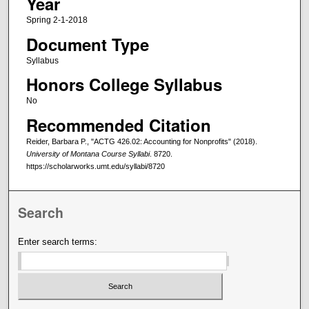
Year
Spring 2-1-2018
Document Type
Syllabus
Honors College Syllabus
No
Recommended Citation
Reider, Barbara P., "ACTG 426.02: Accounting for Nonprofits" (2018).
University of Montana Course Syllabi
. 8720.
https://scholarworks.umt.edu/syllabi/8720
Search
Enter search terms: