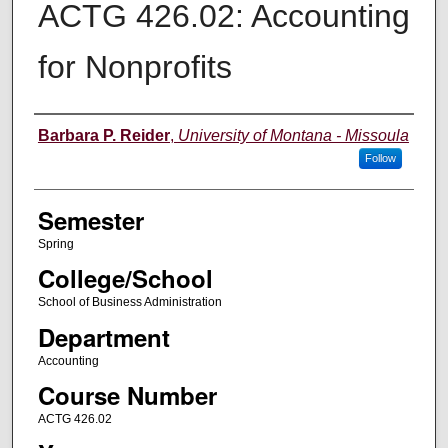
ACTG 426.02: Accounting
for Nonprofits
Instructor
Barbara P. Reider
,
University of Montana - Missoula
Follow
Semester
Spring
College/School
School of Business Administration
Department
Accounting
Course Number
ACTG 426.02