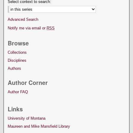
Select context to search:
Advanced Search
Notify me via email or
RSS
Browse
Collections
Disciplines
Authors
Author Corner
Author FAQ
Links
University of Montana
Maureen and Mike Mansfield Library