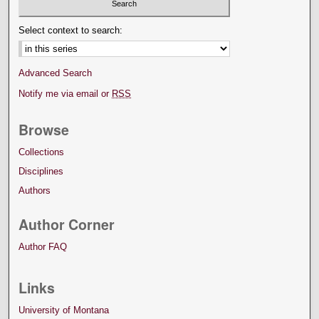
Select context to search:
Advanced Search
Notify me via email or
RSS
Browse
Collections
Disciplines
Authors
Author Corner
Author FAQ
Links
University of Montana