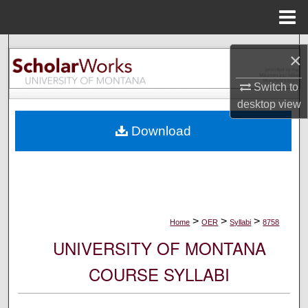
Menu
Home
Search
×
Browse Collections
Switch to
desktop
view
My Account
Download
About
Digital Commons Network™
>
>
>
Home
OER
Syllabi
8758
UNIVERSITY OF MONTANA
COURSE SYLLABI