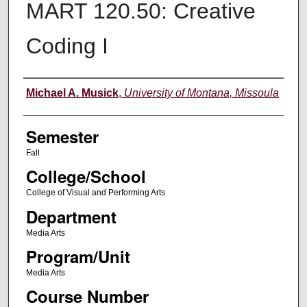
MART 120.50: Creative
Coding I
Instructor
Michael A. Musick
,
University of Montana, Missoula
Semester
Fall
College/School
College of Visual and Performing Arts
Department
Media Arts
Program/Unit
Media Arts
Course Number