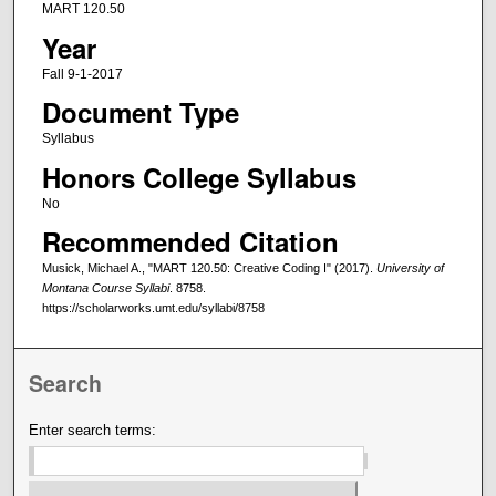
MART 120.50
Year
Fall 9-1-2017
Document Type
Syllabus
Honors College Syllabus
No
Recommended Citation
Musick, Michael A., "MART 120.50: Creative Coding I" (2017).
University of
Montana Course Syllabi
. 8758.
https://scholarworks.umt.edu/syllabi/8758
Search
Enter search terms: