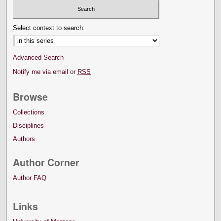
Select context to search:
Advanced Search
Notify me via email or
RSS
Browse
Collections
Disciplines
Authors
Author Corner
Author FAQ
Links