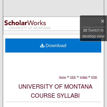
Search
Browse Collections
×
My Account
Switch to
desktop
view
About
Download
Digital Commons Network™
>
>
>
Home
OER
Syllabi
8780
UNIVERSITY OF MONTANA
COURSE SYLLABI