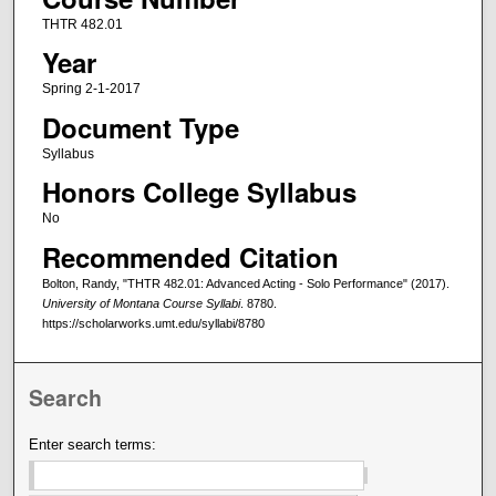
THTR 482.01
Year
Spring 2-1-2017
Document Type
Syllabus
Honors College Syllabus
No
Recommended Citation
Bolton, Randy, "THTR 482.01: Advanced Acting - Solo Performance" (2017).
University of Montana Course Syllabi
. 8780.
https://scholarworks.umt.edu/syllabi/8780
Search
Enter search terms: