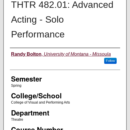
THTR 482.01: Advanced
Acting - Solo
Performance
Instructor
Randy Bolton
,
University of Montana - Missoula
Follow
Semester
Spring
College/School
College of Visual and Performing Arts
Department
Theatre
Course Number