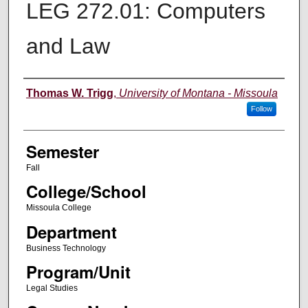
LEG 272.01: Computers
and Law
Instructor
Thomas W. Trigg
,
University of Montana - Missoula
Follow
Semester
Fall
College/School
Missoula College
Department
Business Technology
Program/Unit
Legal Studies