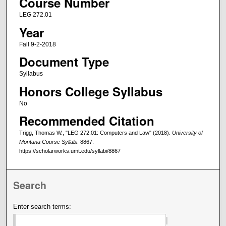
Course Number
LEG 272.01
Year
Fall 9-2-2018
Document Type
Syllabus
Honors College Syllabus
No
Recommended Citation
Trigg, Thomas W., "LEG 272.01: Computers and Law" (2018).
University of
Montana Course Syllabi
. 8867.
https://scholarworks.umt.edu/syllabi/8867
Search
Enter search terms: