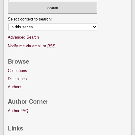
Select context to search:
Advanced Search
Notify me via email or
RSS
Browse
Collections
Disciplines
Authors
Author Corner
Author FAQ
Links