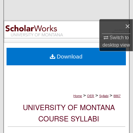
Search
Browse Collections
×
My Account
Switch to
desktop
view
About
Download
Digital Commons Network™
>
>
>
Home
OER
Syllabi
8867
UNIVERSITY OF MONTANA
COURSE SYLLABI