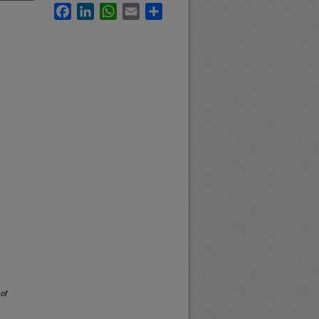
Facebook
LinkedIn
WhatsApp
Email
Share
 of