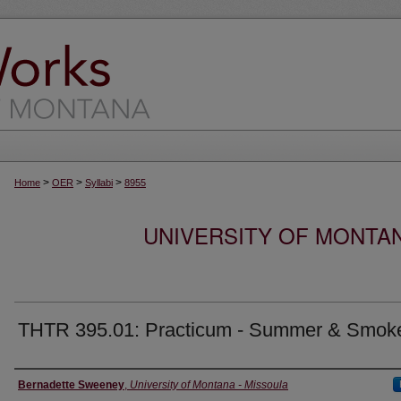
>
>
>
Home
OER
Syllabi
8955
UNIVERSITY OF MONTA
THTR 395.01: Practicum - Summer & Smok
Instructor
Bernadette Sweeney
,
University of Montana - Missoula