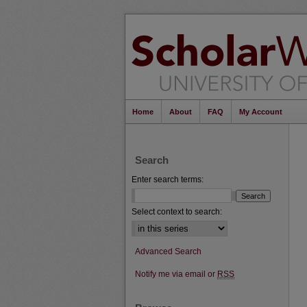
Home
About
FAQ
My Account
Search
Enter search terms:
Select context to search:
Advanced Search
Notify me via email or
RSS