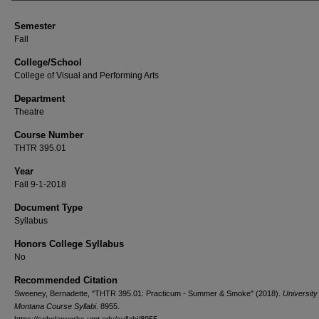
Semester
Fall
College/School
College of Visual and Performing Arts
Department
Theatre
Course Number
THTR 395.01
Year
Fall 9-1-2018
Document Type
Syllabus
Honors College Syllabus
No
Recommended Citation
Sweeney, Bernadette, "THTR 395.01: Practicum - Summer & Smoke" (2018).
University
Montana Course Syllabi
. 8955.