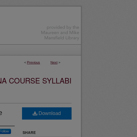
<
Previous
Next
>
NA COURSE SYLLABI
e
Download
Follow
SHARE