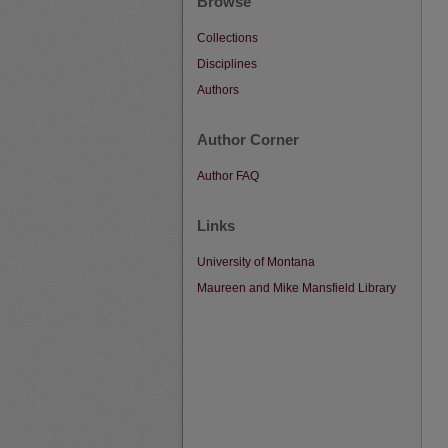
Browse
Collections
Disciplines
Authors
Author Corner
Author FAQ
Links
University of Montana
Maureen and Mike Mansfield Library