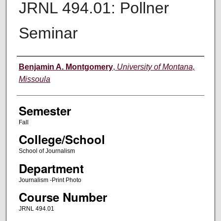
JRNL 494.01: Pollner
Seminar
Instructor
Benjamin A. Montgomery
,
University of Montana,
Missoula
Semester
Fall
College/School
School of Journalism
Department
Journalism -Print Photo
Course Number
JRNL 494.01