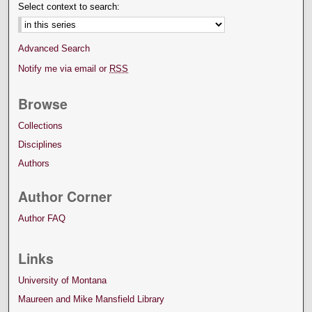
Select context to search:
Advanced Search
Notify me via email or
RSS
Browse
Collections
Disciplines
Authors
Author Corner
Author FAQ
Links
University of Montana
Maureen and Mike Mansfield Library