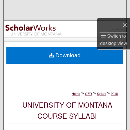
Search
Browse Collections
×
My Account
Switch to
desktop
view
About
Download
Digital Commons Network™
>
>
>
Home
OER
Syllabi
9018
UNIVERSITY OF MONTANA
COURSE SYLLABI