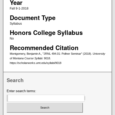
Year
Fall 9-1-2018
Document Type
Syllabus
Honors College Syllabus
No
Recommended Citation
Montgomery, Benjamin A., "JRNL 494.01: Pollner Seminar" (2018).
University
of Montana Course Syllabi
. 9018.
https://scholarworks.umt.edu/syllabi/9018
Search
Enter search terms: