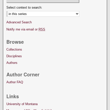
Select context to search:
Advanced Search
Notify me via email or
RSS
Browse
Collections
Disciplines
Authors
Author Corner
Author FAQ
Links
University of Montana