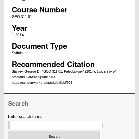
Course Number
GEO 311.01
Year
1-2014
Document Type
Syllabus
Recommended Citation
Stanley, George D., "GEO 311.01: Paleobiology" (2014).
University of
Montana Course Syllabi
. 903.
https://scholarworks.umt.edu/syllabi/903
Search
Enter search terms: