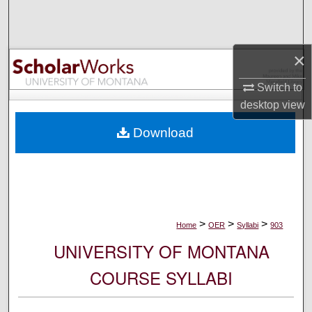
Search
Browse Collections
×
My Account
Switch to
desktop
view
About
Download
Digital Commons Network™
>
>
>
Home
OER
Syllabi
903
UNIVERSITY OF MONTANA
COURSE SYLLABI