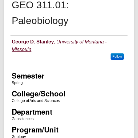
GEO 311.01:
Paleobiology
Instructor
George D. Stanley
,
University of Montana -
Missoula
Follow
Semester
Spring
College/School
College of Arts and Sciences
Department
Geosciences
Program/Unit
Geology